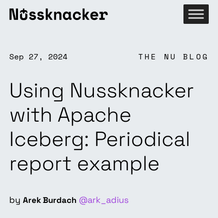
Sep 27, 2024
THE NU BLOG
Using Nussknacker
with Apache
Iceberg: Periodical
report example
by
@ark_adius
Arek Burdach