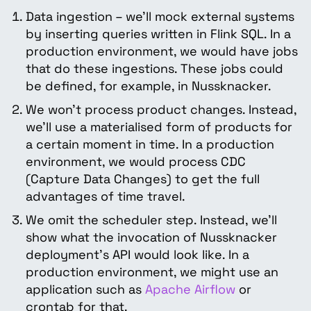
Data ingestion – we’ll mock external systems
by inserting queries written in Flink SQL. In a
production environment, we would have jobs
that do these ingestions. These jobs could
be defined, for example, in Nussknacker.
We won’t process product changes. Instead,
we’ll use a materialised form of products for
a certain moment in time. In a production
environment, we would process CDC
(Capture Data Changes) to get the full
advantages of time travel.
We omit the scheduler step. Instead, we’ll
show what the invocation of Nussknacker
deployment’s API would look like. In a
production environment, we might use an
application such as
Apache Airflow
or
crontab for that.