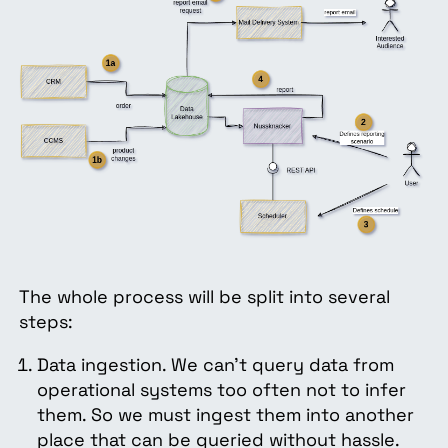
The whole process will be split into several
steps:
Data ingestion. We can’t query data from
operational systems too often not to infer
them. So we must ingest them into another
place that can be queried without hassle.