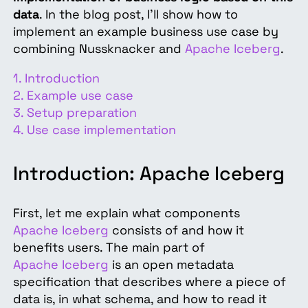
data
. In the blog post, I'll show how to
implement an example business use case by
combining Nussknacker and
Apache Iceberg
.
1. Introduction
2. Example use case
3. Setup preparation
4. Use case implementation
Introduction: Apache Iceberg
First, let me explain what components
Apache Iceberg
consists of and how it
benefits users. The main part of
Apache Iceberg
is an open metadata
specification that describes where a piece of
data is, in what schema, and how to read it