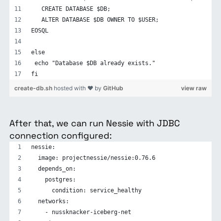
   CREATE DATABASE $DB;
   ALTER DATABASE $DB OWNER TO $USER;
EOSQL
else
 echo "Database $DB already exists."
fi
create-db.sh
hosted with ❤ by
GitHub
view raw
After that, we can run Nessie with JDBC
connection configured:
nessie:
  image: projectnessie/nessie:0.76.6
  depends_on:
    postgres:
      condition: service_healthy
  networks:
    - nussknacker-iceberg-net 