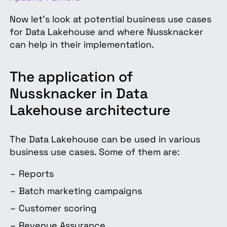
Now let’s look at potential business use cases
for Data Lakehouse and where Nussknacker
can help in their implementation.
The application of
Nussknacker in Data
Lakehouse architecture
The Data Lakehouse can be used in various
business use cases. Some of them are:
Reports
Batch marketing campaigns
Customer scoring
Revenue Assurance