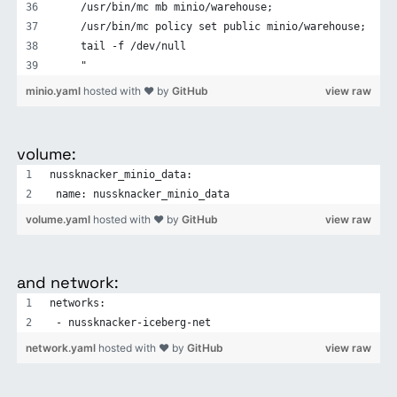
    /usr/bin/mc mb minio/warehouse;
    /usr/bin/mc policy set public minio/warehouse;
    tail -f /dev/null
    "
minio.yaml
hosted with ❤ by
GitHub
view raw
volume:
nussknacker_minio_data:
 name: nussknacker_minio_data
volume.yaml
hosted with ❤ by
GitHub
view raw
and network:
networks:
 - nussknacker-iceberg-net
network.yaml
hosted with ❤ by
GitHub
view raw