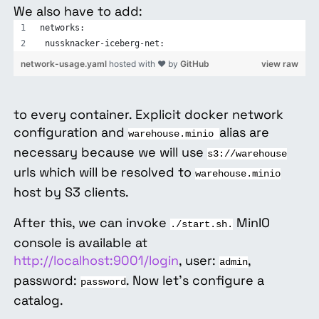
We also have to add:
networks:
 nussknacker-iceberg-net:
network-usage.yaml
hosted with ❤ by
GitHub
view raw
to every container. Explicit docker network
configuration and
alias are
warehouse.minio
necessary because we will use
s3://warehouse
urls which will be resolved to
warehouse.minio
host by S3 clients.
After this, we can invoke
MinIO
./start.sh.
console is available at
http://localhost:9001/login
, user:
,
admin
password:
. Now let’s configure a
password
catalog.