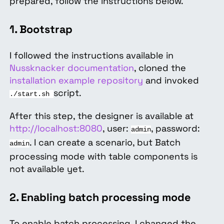
prepared, follow the instructions below.
1. Bootstrap
I followed the instructions available in
Nussknacker documentation
, cloned the
installation example repository
and invoked
script.
./start.sh
After this step, the designer is available at
http://localhost:8080
, user:
, password:
admin
. I can create a scenario, but Batch
admin
processing mode with table components is
not available yet.
2. Enabling batch processing mode
To enable batch processing, I changed the