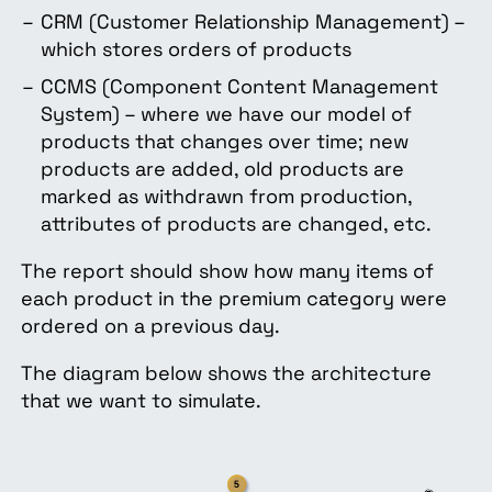
CRM (Customer Relationship Management) –
which stores orders of products
CCMS (Component Content Management
System) – where we have our model of
products that changes over time; new
products are added, old products are
marked as withdrawn from production,
attributes of products are changed, etc.
The report should show how many items of
each product in the premium category were
ordered on a previous day.
The diagram below shows the architecture
that we want to simulate.