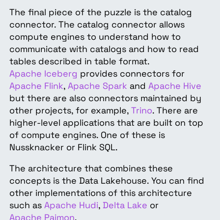
The final piece of the puzzle is the catalog
connector. The catalog connector allows
compute engines to understand how to
communicate with catalogs and how to read
tables described in table format.
Apache Iceberg
provides connectors for
Apache Flink
,
Apache Spark
and
Apache Hive
but there are also connectors maintained by
other projects, for example,
Trino
. There are
higher-level applications that are built on top
of compute engines. One of these is
Nussknacker or Flink SQL.
The architecture that combines these
concepts is the Data Lakehouse. You can find
other implementations of this architecture
such as
Apache Hudi
,
Delta Lake
or
Apache Paimon
.