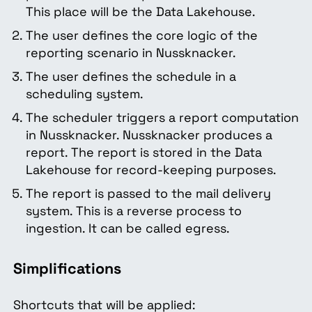
This place will be the Data Lakehouse.
The user defines the core logic of the
reporting scenario in Nussknacker.
The user defines the schedule in a
scheduling system.
The scheduler triggers a report computation
in Nussknacker. Nussknacker produces a
report. The report is stored in the Data
Lakehouse for record-keeping purposes.
The report is passed to the mail delivery
system. This is a reverse process to
ingestion. It can be called egress.
Simplifications
Shortcuts that will be applied: