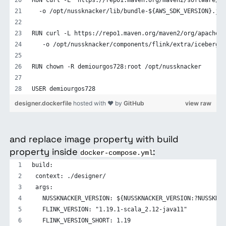
  -o /opt/nussknacker/lib/bundle-${AWS_SDK_VERSION}.jar
RUN curl -L https://repo1.maven.org/maven2/org/apache/i
   -o /opt/nussknacker/components/flink/extra/iceberg-f
RUN chown -R demiourgos728:root /opt/nussknacker
USER demiourgos728
designer.dockerfile
hosted with ❤ by
GitHub
view raw
and replace image property with build
property inside
:
docker-compose.yml
build:
 context: ./designer/
 args:
   NUSSKNACKER_VERSION: ${NUSSKNACKER_VERSION:?NUSSKNAC
   FLINK_VERSION: "1.19.1-scala_2.12-java11"
   FLINK_VERSION_SHORT: 1.19