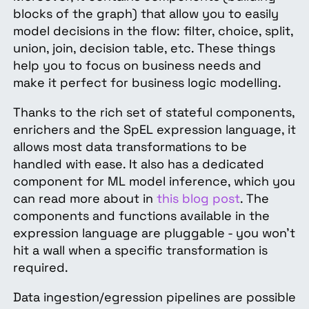
blocks of the graph) that allow you to easily
model decisions in the flow: filter, choice, split,
union, join, decision table, etc. These things
help you to focus on business needs and
make it perfect for business logic modelling.
Thanks to the rich set of stateful components,
enrichers and the SpEL expression language, it
allows most data transformations to be
handled with ease. It also has a dedicated
component for ML model inference, which you
can read more about in
this blog post
. The
components and functions available in the
expression language are pluggable - you won’t
hit a wall when a specific transformation is
required.
Data ingestion/egression pipelines are possible