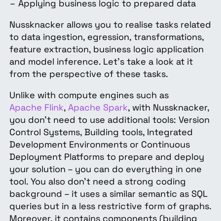
Applying business logic to prepared data
Nussknacker allows you to realise tasks related
to data ingestion, egression, transformations,
feature extraction, business logic application
and model inference. Let’s take a look at it
from the perspective of these tasks.
Unlike with compute engines such as
Apache Flink
,
Apache Spark
, with Nussknacker,
you don’t need to use additional tools: Version
Control Systems, Building tools, Integrated
Development Environments or Continuous
Deployment Platforms to prepare and deploy
your solution – you can do everything in one
tool. You also don’t need a strong coding
background – it uses a similar semantic as SQL
queries but in a less restrictive form of graphs.
Moreover, it contains components (building