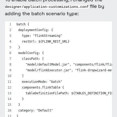
file by
designer/application-customizations.conf
adding the batch scenario type:
batch {
 deploymentConfig: {
   type: "flinkStreaming"
   restUrl: ${FLINK_REST_URL}
 }
 modelConfig: {
   classPath: [
     "model/defaultModel.jar", "components/flink/flinkB
     "model/flinkExecutor.jar", "flink-dropwizard-metri
   ]
   executionMode: "batch"
   components.flinkTable {
     tableDefinitionFilePath: ${TABLES_DEFINITION_FILE}
   }
 }
 category: "Default"
}