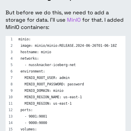
But before we do this, we need to add a
storage for data. I’ll use
MinIO
for that. I added
MinIO containers:
minio:
 image: minio/minio:RELEASE.2024-06-26T01-06-18Z
 hostname: minio
 networks:
   - nussknacker-iceberg-net
 environment:
   MINIO_ROOT_USER: admin
   MINIO_ROOT_PASSWORD: password
   MINIO_DOMAIN: minio
   MINIO_REGION_NAME: us-east-1
   MINIO_REGION: us-east-1
 ports:
   - 9001:9001
   - 9000:9000
 volumes: