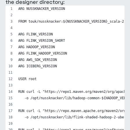
the designer directory:
ARG NUSSKNACKER_VERSION
FROM touk/nussknacker:${NUSSKNACKER_VERSION}_scala-2.12
ARG FLINK_VERSION
ARG FLINK_VERSION_SHORT
ARG HADOOP_VERSION
ARG FLINK_HADOOP_VERSION
ARG AWS_SDK_VERSION
ARG ICEBERG_VERSION
USER root
RUN curl -L "https://repo1.maven.org/maven2/org/apache/
   -o /opt/nussknacker/lib/hadoop-common-${HADOOP_VERSI
RUN curl -L "https://repo.maven.apache.org/maven2/org/a
   -o /opt/nussknacker/lib/flink-shaded-hadoop-2-uber-$
RUN curl -L "https://repo1.maven.org/maven2/software/am