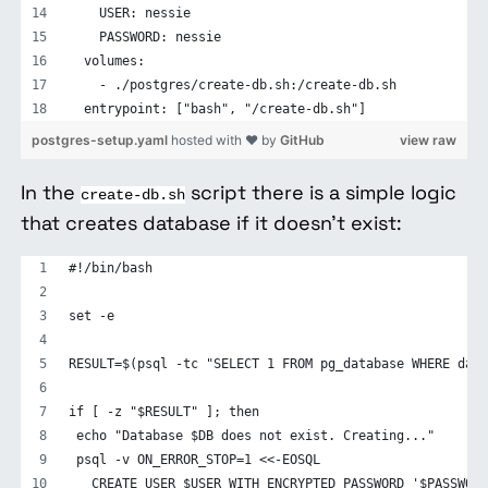
    USER: nessie
    PASSWORD: nessie
  volumes:
    - ./postgres/create-db.sh:/create-db.sh
  entrypoint: ["bash", "/create-db.sh"]
postgres-setup.yaml
hosted with ❤ by
GitHub
view raw
In the
script there is a simple logic
create-db.sh
that creates database if it doesn’t exist:
#!/bin/bash
set -e
RESULT=$(psql -tc "SELECT 1 FROM pg_database WHERE datn
if [ -z "$RESULT" ]; then
 echo "Database $DB does not exist. Creating..."
 psql -v ON_ERROR_STOP=1 <<-EOSQL
   CREATE USER $USER WITH ENCRYPTED PASSWORD '$PASSWORD