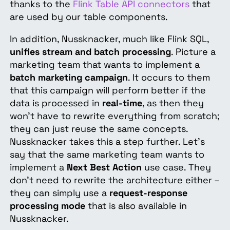
thanks to the
Flink Table API connectors
that
are used by our table components.
In addition, Nussknacker, much like Flink SQL,
unifies stream and batch processing
. Picture a
marketing team that wants to implement a
batch marketing campaign
. It occurs to them
that this campaign will perform better if the
data is processed in
real-time
, as then they
won’t have to rewrite everything from scratch;
they can just reuse the same concepts.
Nussknacker takes this a step further. Let’s
say that the same marketing team wants to
implement a
Next Best Action
use case. They
don’t need to rewrite the architecture either –
they can simply use a
request-response
processing mode
that is also available in
Nussknacker.