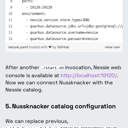
  ports:
    - 19120:19120
  environment:
    - nessie.version.store.type=JDBC
    - quarkus.datasource.jdbc.url=jdbc:postgresql://pos
    - quarkus.datasource.username=nessie
    - quarkus.datasource.password=nessie
nessie.yaml
hosted with ❤ by
GitHub
view raw
After another
invocation, Nessie web
./start.sh
console is available at
http://localhost:19120/
.
Now we can connect Nussknacker with the
Nessie catalog.
5. Nussknacker catalog configuration
We can replace previous,