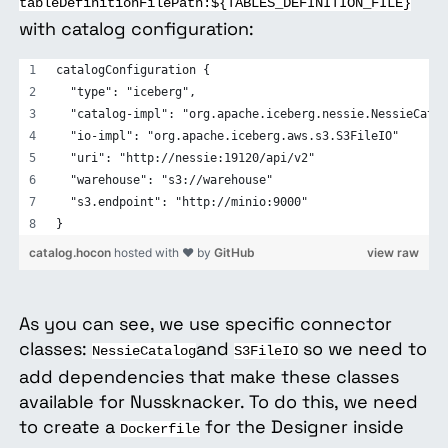
tableDefinitionFilePath:${TABLES_DEFINITION_FILE}
with catalog configuration:
catalogConfiguration {
  "type": "iceberg",
  "catalog-impl": "org.apache.iceberg.nessie.NessieCatal
  "io-impl": "org.apache.iceberg.aws.s3.S3FileIO"
  "uri": "http://nessie:19120/api/v2"
  "warehouse": "s3://warehouse"
  "s3.endpoint": "http://minio:9000"
}
catalog.hocon
hosted with ❤ by
GitHub
view raw
As you can see, we use specific connector
classes:
and
so we need to
NessieCatalog
S3FileIO
add dependencies that make these classes
available for Nussknacker. To do this, we need
to create a
for the Designer inside
Dockerfile