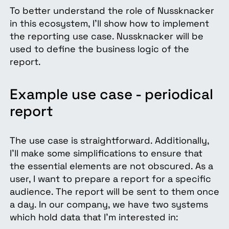
To better understand the role of Nussknacker
in this ecosystem, I’ll show how to implement
the reporting use case. Nussknacker will be
used to define the business logic of the
report.
Example use case - periodical
report
The use case is straightforward. Additionally,
I’ll make some simplifications to ensure that
the essential elements are not obscured. As a
user, I want to prepare a report for a specific
audience. The report will be sent to them once
a day. In our company, we have two systems
which hold data that I’m interested in: