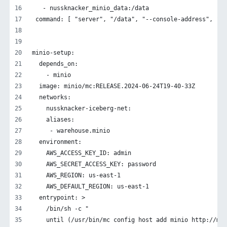
   - nussknacker_minio_data:/data
 command: [ "server", "/data", "--console-address", ":9
minio-setup:
  depends_on:
    - minio
  image: minio/mc:RELEASE.2024-06-24T19-40-33Z
  networks:
    nussknacker-iceberg-net:
    aliases:
     - warehouse.minio
  environment:
    AWS_ACCESS_KEY_ID: admin
    AWS_SECRET_ACCESS_KEY: password
    AWS_REGION: us-east-1
    AWS_DEFAULT_REGION: us-east-1
  entrypoint: >
    /bin/sh -c "
    until (/usr/bin/mc config host add minio http://min