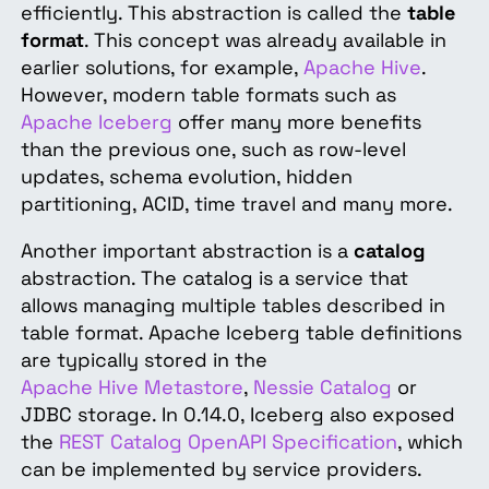
efficiently. This abstraction is called the
table
format
. This concept was already available in
earlier solutions, for example,
Apache Hive
.
However, modern table formats such as
Apache Iceberg
offer many more benefits
than the previous one, such as row-level
updates, schema evolution, hidden
partitioning, ACID, time travel and many more.
Another important abstraction is a
catalog
abstraction. The catalog is a service that
allows managing multiple tables described in
table format. Apache Iceberg table definitions
are typically stored in the
Apache Hive Metastore
,
Nessie Catalog
or
JDBC storage. In 0.14.0, Iceberg also exposed
the
REST Catalog OpenAPI Specification
, which
can be implemented by service providers.