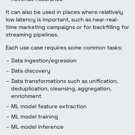
It can also be used in places where relatively
low latency is important, such as near-real-
time marketing campaigns or for backfilling for
streaming pipelines.
Each use case requires some common tasks:
Data ingestion/egression
Data discovery
Data transformations such as unification,
deduplication, cleansing, aggregation,
enrichment
ML model feature extraction
ML model training
ML model inference