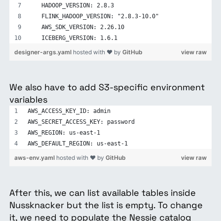
   HADOOP_VERSION: 2.8.3
   FLINK_HADOOP_VERSION: "2.8.3-10.0"
   AWS_SDK_VERSION: 2.26.10
   ICEBERG_VERSION: 1.6.1
designer-args.yaml
hosted with ❤ by
GitHub
view raw
We also have to add S3-specific environment
variables
AWS_ACCESS_KEY_ID: admin
AWS_SECRET_ACCESS_KEY: password
AWS_REGION: us-east-1
AWS_DEFAULT_REGION: us-east-1
aws-env.yaml
hosted with ❤ by
GitHub
view raw
After this, we can list available tables inside
Nussknacker but the list is empty. To change
it, we need to populate the Nessie catalog