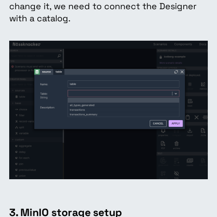
change it, we need to connect the Designer
with a catalog.
3. MinIO storage setup