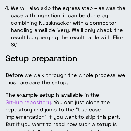
We will also skip the egress step – as was the
case with ingestion, it can be done by
combining Nussknacker with a connector
handling email delivery. We’ll only check the
result by querying the result table with Flink
SQL.
Setup preparation
Before we walk through the whole process, we
must prepare the setup.
The example setup is available in the
GitHub repository
. You can just clone the
repository and jump to the “Use case
implementation” if you want to skip this part.
But if you want to read how such a setup is