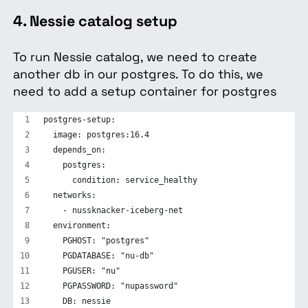
4. Nessie catalog setup
To run Nessie catalog, we need to create
another db in our postgres. To do this, we
need to add a setup container for postgres
postgres-setup:
  image: postgres:16.4
  depends_on:
    postgres:
      condition: service_healthy
  networks:
    - nussknacker-iceberg-net
  environment:
    PGHOST: "postgres"
    PGDATABASE: "nu-db"
    PGUSER: "nu"
    PGPASSWORD: "nupassword"
    DB: nessie