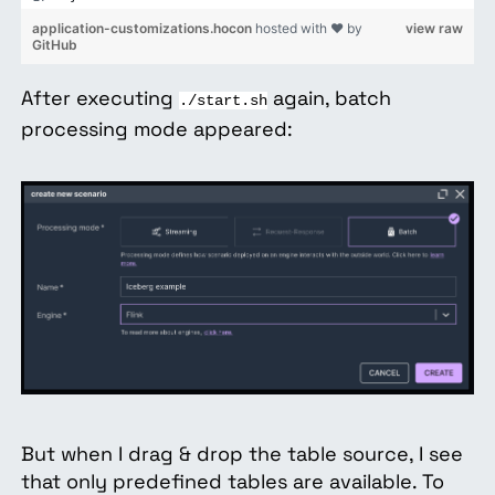
application-customizations.hocon
hosted with ❤ by
view raw
GitHub
After executing
again, batch
./start.sh
processing mode appeared:
But when I drag & drop the table source, I see
that only predefined tables are available. To