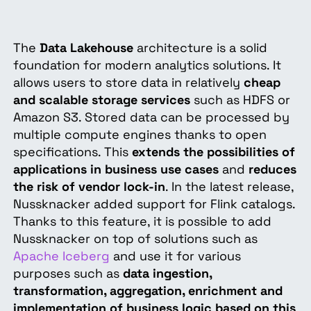
The
Data Lakehouse
architecture is a solid
foundation for modern analytics solutions. It
allows users to store data in relatively
cheap
and scalable storage services
such as HDFS or
Amazon S3. Stored data can be processed by
multiple compute engines thanks to open
specifications. This
extends the possibilities of
applications in business use cases
and
reduces
the risk of vendor lock-in
. In the latest release,
Nussknacker added support for Flink catalogs.
Thanks to this feature, it is possible to add
Nussknacker on top of solutions such as
Apache Iceberg
and use it for various
purposes such as
data ingestion,
transformation, aggregation, enrichment and
implementation of business logic based on this