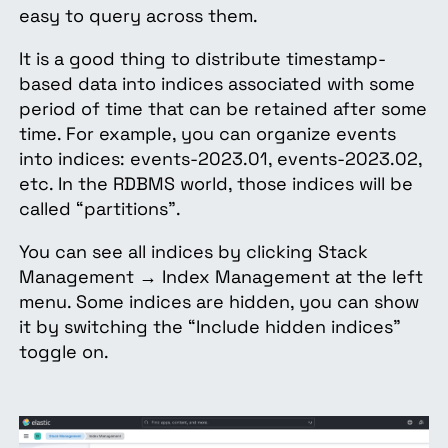
easy to query across them.
It is a good thing to distribute timestamp-
based data into indices associated with some
period of time that can be retained after some
time. For example, you can organize events
into indices: events-2023.01, events-2023.02,
etc. In the RDBMS world, those indices will be
called “partitions”.
You can see all indices by clicking Stack
Management → Index Management at the left
menu. Some indices are hidden, you can show
it by switching the “Include hidden indices”
toggle on.