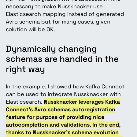
necessary to make Nussknacker use
Elasticsearch mapping instead of generated
Avro schema but for many cases, given
solution will be OK.
Dynamically changing
schemas are handled in the
right way
In the example, I showed how Kafka Connect
can be used to integrate Nussknacker with
Elasticsearch.
Nussknacker leverages Kafka
Connect’s Avro schemas autoregistration
feature for purpose of providing nice
autocompletion and validations. In the end,
thanks to Nussknacker’s schema evolution