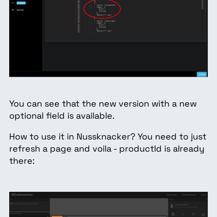
You can see that the new version with a new
optional field is available.
How to use it in Nussknacker? You need to just
refresh a page and voila - productId is already
there: