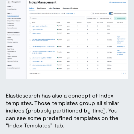
Elasticsearch has also a concept of Index
templates. Those templates group all similar
indices (probably partitioned by time). You
can see some predefined templates on the
“Index Templates” tab.