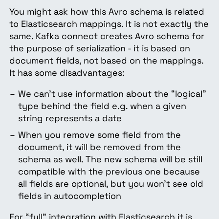
You might ask how this Avro schema is related
to Elasticsearch mappings. It is not exactly the
same. Kafka connect creates Avro schema for
the purpose of serialization - it is based on
document fields, not based on the mappings.
It has some disadvantages:
We can’t use information about the “logical”
type behind the field e.g. when a given
string represents a date
When you remove some field from the
document, it will be removed from the
schema as well. The new schema will be still
compatible with the previous one because
all fields are optional, but you won’t see old
fields in autocompletion
For “full” integration with Elasticsearch it is