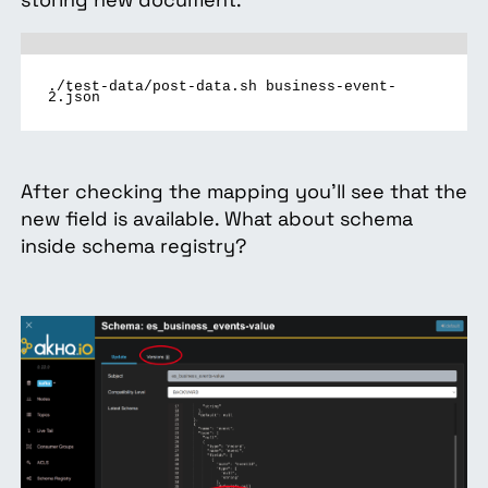
./test-data/post-data.sh business-event-
2.json
After checking the mapping you’ll see that the
new field is available. What about schema
inside schema registry?