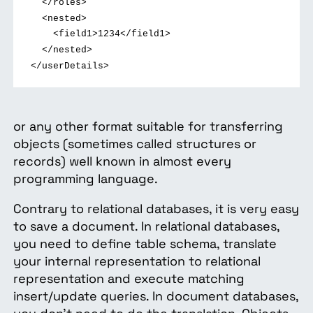
</roles>
<nested>
<field1>1234</field1>
</nested>
</userDetails>
or any other format suitable for transferring
objects (sometimes called structures or
records) well known in almost every
programming language.
Contrary to relational databases, it is very easy
to save a document. In relational databases,
you need to define table schema, translate
your internal representation to relational
representation and execute matching
insert/update queries. In document databases,