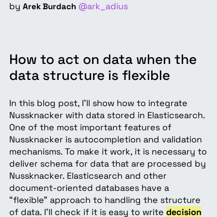
by
@ark_adius
Arek Burdach
How to act on data when the
data structure is flexible
In this blog post, I’ll show how to integrate
Nussknacker with data stored in Elasticsearch.
One of the most important features of
Nussknacker is autocompletion and validation
mechanisms. To make it work, it is necessary to
deliver schema for data that are processed by
Nussknacker. Elasticsearch and other
document-oriented databases have a
“flexible” approach to handling the structure
of data. I’ll check if it is easy to write
decision