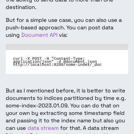
destination.
But for a simple use case, you can also use a
push-based approach. You can post data
using
Document API
via:
curl -X POST -H "Content-Type:
application/json" -d @document.json
http://localhost:9200/some-index/_doc
But as I mentioned before, it is better to write
documents to indices partitioned by time e.g.
some-index-2023.01.09. You can do that on
your own by extracting some timestamp field
and passing it to the index name but also you
can use
data stream
for that. A data stream