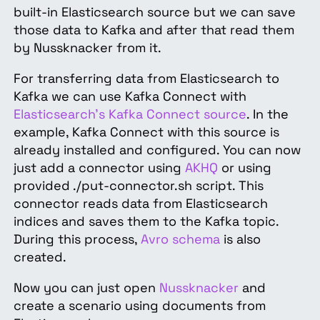
built-in Elasticsearch source but we can save
those data to Kafka and after that read them
by Nussknacker from it.
For transferring data from Elasticsearch to
Kafka we can use Kafka Connect with
Elasticsearch's Kafka Connect source
. In the
example, Kafka Connect with this source is
already installed and configured. You can now
just add a connector using
AKHQ
or using
provided ./put-connector.sh script. This
connector reads data from Elasticsearch
indices and saves them to the Kafka topic.
During this process,
Avro schema
is also
created.
Now you can just open
Nussknacker
and
create a scenario using documents from