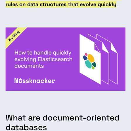
rules on data structures that evolve quickly
.
What are document-oriented
databases