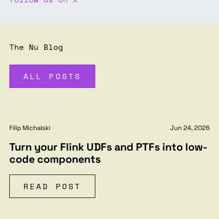
The Nu Blog
ALL POSTS
Filip Michalski
Jun 24, 2026
Turn your Flink UDFs and PTFs into low-
code components
READ POST