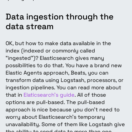
Data ingestion through the
data stream
OK, but how to make data available in the
index (indexed or commonly called
“ingested”)? Elasticsearch gives many
possibilities to do that. You have a brand new
Elastic Agents approach, Beats, you can
transform data using Logstash, processors, or
ingestion pipelines. You can read more about
that in
Elaticsearch's guide
. All of those
options are pull-based. The pull-based
approach is nice because you don’t need to
worry about Elasticsearch’s temporary
unavailability. Some of them like Logstash give
the ability to send data to more than one