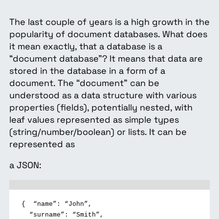
The last couple of years is a high growth in the
popularity of document databases. What does
it mean exactly, that a database is a
“document database”? It means that data are
stored in the database in a form of a
document. The “document” can be
understood as a data structure with various
properties (fields), potentially nested, with
leaf values represented as simple types
(string/number/boolean) or lists. It can be
represented as
a JSON:
{
“name”: “John”,
“surname”: “Smith”,