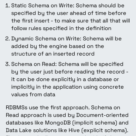
Static Schema on Write: Schema should be
specified by the user ahead of time before
the first insert - to make sure that all that will
follow rules specified in the definition
Dynamic Schema on Write: Schema will be
added by the engine based on the
structure of an inserted record
Schema on Read: Schema will be specified
by the user just before reading the record -
it can be done explicitly in a database or
implicitly in the application using concrete
values from data
RDBMSs use the first approach. Schema on
Read approach is used by Document-oriented
databases like MongoDB (implicit schema) and
Data Lake solutions like Hive (explicit schema).