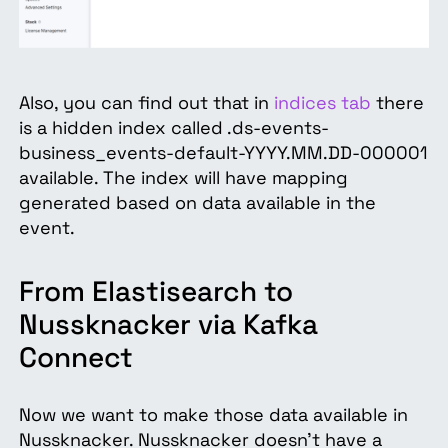
Also, you can find out that in
indices tab
there
is a hidden index called .ds-events-
business_events-default-YYYY.MM.DD-000001
available. The index will have mapping
generated based on data available in the
event.
From Elastisearch to
Nussknacker via Kafka
Connect
Now we want to make those data available in
Nussknacker. Nussknacker doesn’t have a