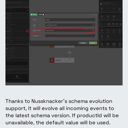
Thanks to Nussknacker’s schema evolution
support, it will evolve all incoming events to
the latest schema version. If productId will be
unavailable, the default value will be used.