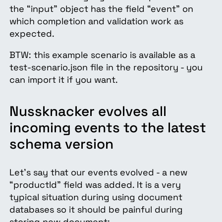
the “input” object has the field “event” on
which completion and validation work as
expected.
BTW: this example scenario is available as a
test-scenario.json file in the repository - you
can import it if you want.
Nussknacker evolves all
incoming events to the latest
schema version
Let's say that our events evolved - a new
“productId” field was added. It is a very
typical situation during using document
databases so it should be painful during
storing new document: