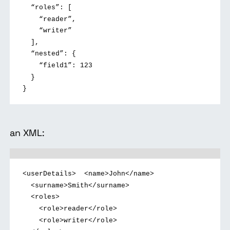
“roles”: [
“reader”,
“writer”
],
“nested”: {
“field1”: 123
}
}
an XML:
<userDetails>
<name>John</name>
<surname>Smith</surname>
<roles>
<role>reader</role>
<role>writer</role>