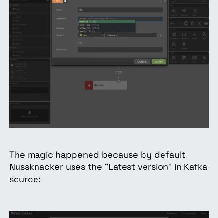
The magic happened because by default
Nussknacker uses the “Latest version” in Kafka
source: