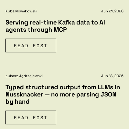
Kuba Nowakowski
Jun 21, 2026
Serving real-time Kafka data to AI
agents through MCP
READ POST
Łukasz Jędrzejewski
Jun 18, 2026
Typed structured output from LLMs in
Nussknacker — no more parsing JSON
by hand
READ POST