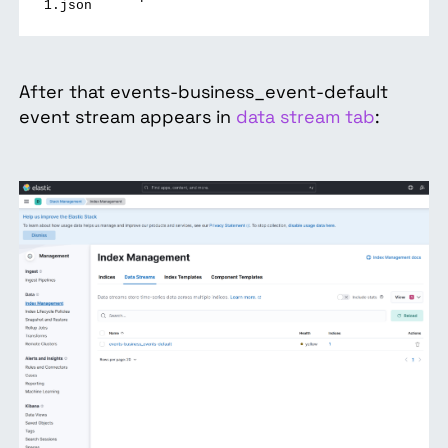
1.json
After that events-business_event-default
event stream appears in
data stream tab
: