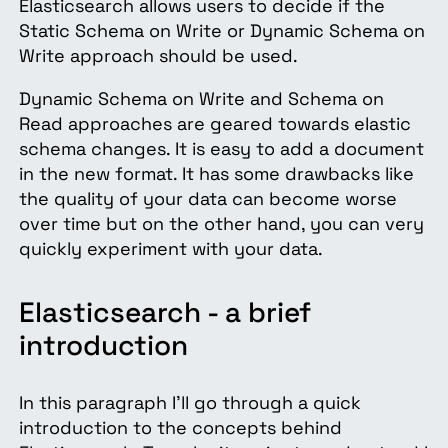
Elasticsearch allows users to decide if the
Static Schema on Write or Dynamic Schema on
Write approach should be used.
Dynamic Schema on Write and Schema on
Read approaches are geared towards elastic
schema changes. It is easy to add a document
in the new format. It has some drawbacks like
the quality of your data can become worse
over time but on the other hand, you can very
quickly experiment with your data.
Elasticsearch - a brief
introduction
In this paragraph I’ll go through a quick
introduction to the concepts behind