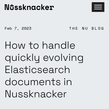
Feb 7, 2023
THE NU BLOG
How to handle
quickly evolving
Elasticsearch
documents in
Nussknacker