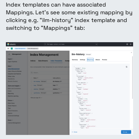
Index templates can have associated
Mappings. Let’s see some existing mapping by
clicking e.g. “ilm-history” index template and
switching to “Mappings” tab: