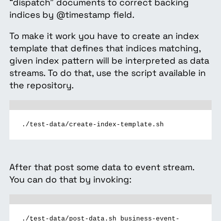
“dispatch” documents to correct backing
indices by @timestamp field.
To make it work you have to create an index
template that defines that indices matching,
given index pattern will be interpreted as data
streams. To do that, use the script available in
the repository.
./test-data/create-index-template.sh
After that post some data to event stream.
You can do that by invoking:
./test-data/post-data.sh business-event-