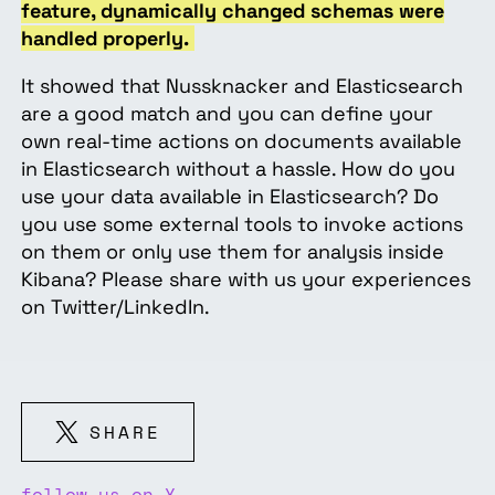
feature, dynamically changed schemas were
handled properly.
It showed that Nussknacker and Elasticsearch
are a good match and you can define your
own real-time actions on documents available
in Elasticsearch without a hassle. How do you
use your data available in Elasticsearch? Do
you use some external tools to invoke actions
on them or only use them for analysis inside
Kibana? Please share with us your experiences
on Twitter/LinkedIn.
SHARE
follow us on X