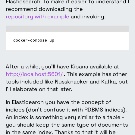
Elasticsearch. To make it easier to understand I
recommend downloading the
repository with example
and invoking:
docker-compose up
After a while, you’ll have Kibana available at
http://localhost:5601/
. This example has other
tools included like Nussknacker and Kafka, but
I’ll elaborate on that later.
In Elasticearch you have the concept of
indices (don’t confuse it with RDBMS indices).
An index is something very similar to a table -
you should keep the same type of documents
in the same index. Thanks to that it will be