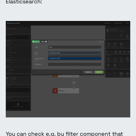
Elasticsearch:
You can check e.g. by filter component that