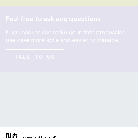
Feel free to ask any questions
Nussknacker can make your data processing
use case more agile and easier to manage.
TALK TO US
powered by TouK