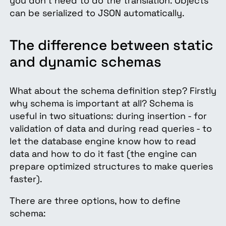
you don’t need to do the translation. Objects
can be serialized to JSON automatically.
The difference between static
and dynamic schemas
What about the schema definition step? Firstly
why schema is important at all? Schema is
useful in two situations: during insertion - for
validation of data and during read queries - to
let the database engine know how to read
data and how to do it fast (the engine can
prepare optimized structures to make queries
faster).
There are three options, how to define
schema: