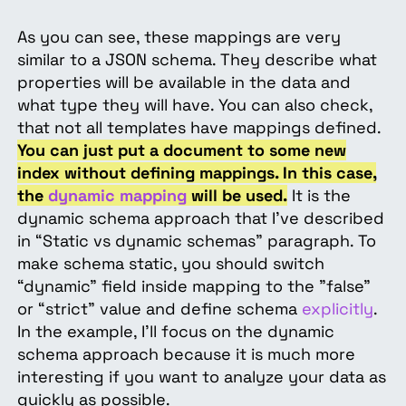
As you can see, these mappings are very
similar to a JSON schema. They describe what
properties will be available in the data and
what type they will have. You can also check,
that not all templates have mappings defined.
You can just put a document to some new
index without defining mappings. In this case,
the
dynamic mapping
will be used.
It is the
dynamic schema approach that I’ve described
in “Static vs dynamic schemas” paragraph. To
make schema static, you should switch
“dynamic” field inside mapping to the "false"
or “strict” value and define schema
explicitly
.
In the example, I’ll focus on the dynamic
schema approach because it is much more
interesting if you want to analyze your data as
quickly as possible.