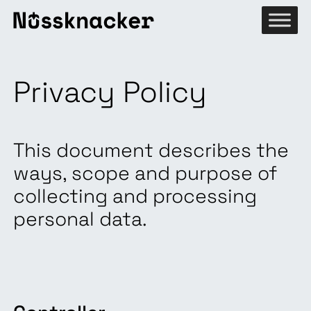
Privacy Policy
This document describes the
ways, scope and purpose of
collecting and processing
personal data.