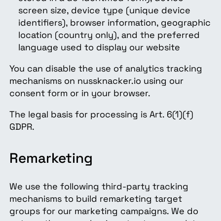
screen size, device type (unique device
identifiers), browser information, geographic
location (country only), and the preferred
language used to display our website
You can disable the use of analytics tracking
mechanisms on nussknacker.io using our
consent form or in your browser.
The legal basis for processing is Art. 6(1)(f)
GDPR.
Remarketing
We use the following third-party tracking
mechanisms to build remarketing target
groups for our marketing campaigns. We do