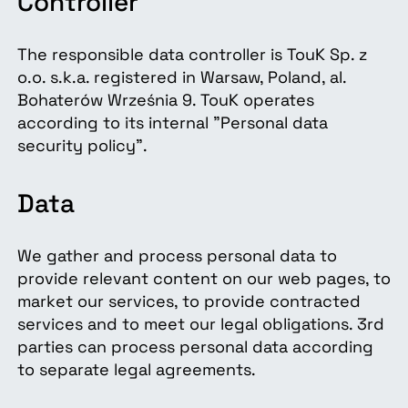
Controller
The responsible data controller is TouK Sp. z
o.o. s.k.a. registered in Warsaw, Poland, al.
Bohaterów Września 9. TouK operates
according to its internal "Personal data
security policy".
Data
We gather and process personal data to
provide relevant content on our web pages, to
market our services, to provide contracted
services and to meet our legal obligations. 3rd
parties can process personal data according
to separate legal agreements.