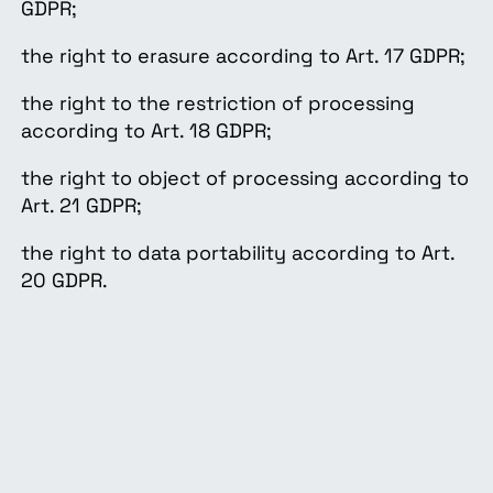
GDPR;
the right to erasure according to Art. 17 GDPR;
the right to the restriction of processing
according to Art. 18 GDPR;
the right to object of processing according to
Art. 21 GDPR;
the right to data portability according to Art.
20 GDPR.