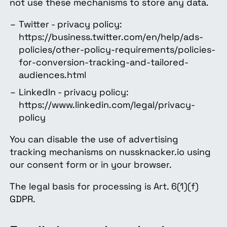
not use these mechanisms to store any data.
Twitter - privacy policy:
https://business.twitter.com/en/help/ads-
policies/other-policy-requirements/policies-
for-conversion-tracking-and-tailored-
audiences.html
LinkedIn - privacy policy:
https://www.linkedin.com/legal/privacy-
policy
You can disable the use of advertising
tracking mechanisms on nussknacker.io using
our consent form or in your browser.
The legal basis for processing is Art. 6(1)(f)
GDPR.