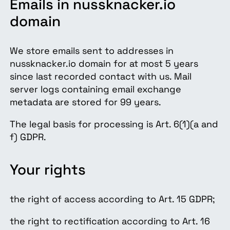
Emails in nussknacker.io
domain
We store emails sent to addresses in
nussknacker.io domain for at most 5 years
since last recorded contact with us. Mail
server logs containing email exchange
metadata are stored for 99 years.
The legal basis for processing is Art. 6(1)(a and
f) GDPR.
Your rights
the right of access according to Art. 15 GDPR;
the right to rectification according to Art. 16