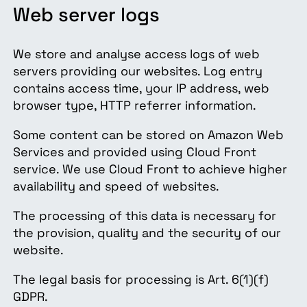
Web server logs
We store and analyse access logs of web
servers providing our websites. Log entry
contains access time, your IP address, web
browser type, HTTP referrer information.
Some content can be stored on Amazon Web
Services and provided using Cloud Front
service. We use Cloud Front to achieve higher
availability and speed of websites.
The processing of this data is necessary for
the provision, quality and the security of our
website.
The legal basis for processing is Art. 6(1)(f)
GDPR.