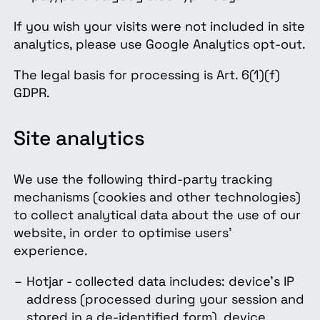
If you wish your visits were not included in site
analytics, please use Google Analytics opt-out.
The legal basis for processing is Art. 6(1)(f)
GDPR.
Site analytics
We use the following third-party tracking
mechanisms (cookies and other technologies)
to collect analytical data about the use of our
website, in order to optimise users'
experience.
Hotjar - collected data includes: device's IP
address (processed during your session and
stored in a de-identified form), device