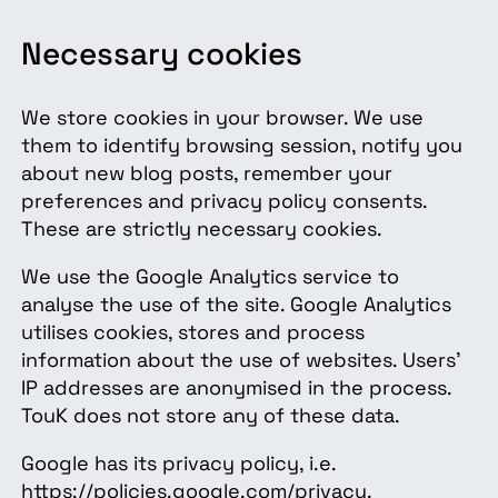
Necessary cookies
We store cookies in your browser. We use
them to identify browsing session, notify you
about new blog posts, remember your
preferences and privacy policy consents.
These are strictly necessary cookies.
We use the Google Analytics service to
analyse the use of the site. Google Analytics
utilises cookies, stores and process
information about the use of websites. Users’
IP addresses are anonymised in the process.
TouK does not store any of these data.
Google has its privacy policy, i.e.
https://policies.google.com/privacy.