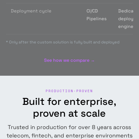
Deployment cycle
CI/CD
Dedicate
Pipelines
deploym
engine
*
Only after the custom solution is fully built and deployed
See how we compare →
PRODUCTION-PROVEN
Built for enterprise,
proven at scale
Trusted in production for over 8 years across
telecom, fintech, and enterprise environments