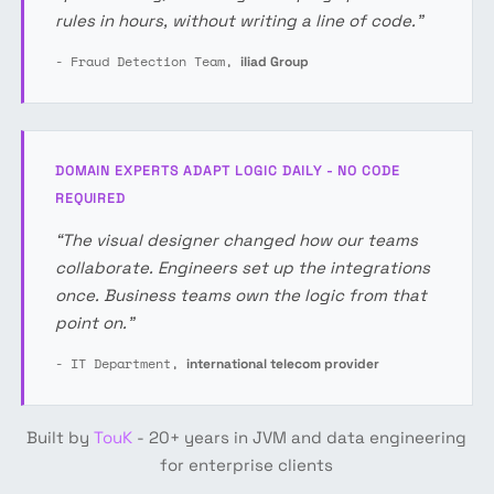
rules in hours, without writing a line of code.”
- Fraud Detection Team,
iliad Group
DOMAIN EXPERTS ADAPT LOGIC DAILY - NO CODE
REQUIRED
“The visual designer changed how our teams
collaborate. Engineers set up the integrations
once. Business teams own the logic from that
point on.”
- IT Department,
international telecom provider
Built by
TouK
- 20+ years in JVM and data engineering
for enterprise clients