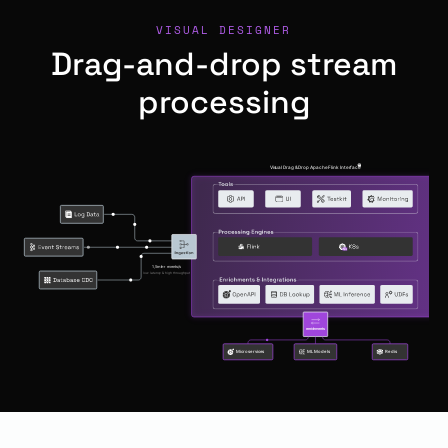
VISUAL DESIGNER
Drag-and-drop stream
processing