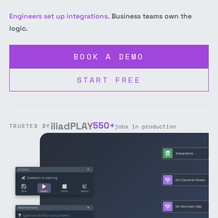
Engineers set up integrations.
Business teams own the
logic.
BOOK A DEMO
START FREE
iliad
PLAY
550+
TRUSTED BY
jobs in production