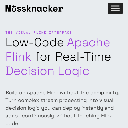
THE VISUAL FLINK INTERFACE
Low-Code
Apache
Flink
for Real-Time
Decision Logic
Build on Apache Flink without the complexity.
Turn complex stream processing into visual
decision logic you can deploy instantly and
adapt continuously, without touching Flink
code.