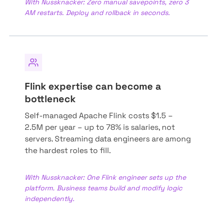
With Nussknacker: Zero manual savepoints, zero 3
AM restarts. Deploy and rollback in seconds.
Flink expertise can become a
bottleneck
Self-managed Apache Flink costs $1.5 –
2.5M per year – up to 78% is salaries, not
servers. Streaming data engineers are among
the hardest roles to fill.
With Nussknacker: One Flink engineer sets up the
platform. Business teams build and modify logic
independently.