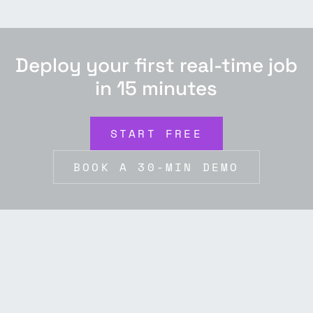
Deploy your first real-time job
in 15 minutes
START FREE
BOOK A 30-MIN DEMO