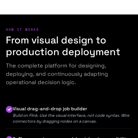
HOW IT WORKS
From visual design to
production deployment
The complete platform for designing,
deploying, and continuously adapting
operational decision logic.
Visual drag-and-drop job builder
Build on Flink. Use the visual interface, not code syntax. Wire
connectors by dragging nodes on a canvas.