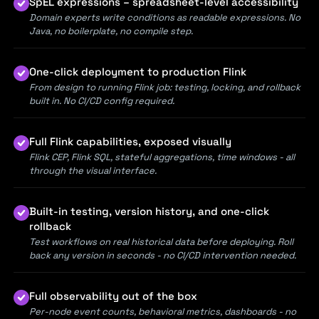
SpEL expressions – spreadsheet-level accessibility
Domain experts write conditions as readable expressions. No
Java, no boilerplate, no compile step.
One-click deployment to production Flink
From design to running Flink job: testing, locking, and rollback
built in. No CI/CD config required.
Full Flink capabilities, exposed visually
Flink CEP, Flink SQL, stateful aggregations, time windows - all
through the visual interface.
Built-in testing, version history, and one-click
rollback
Test workflows on real historical data before deploying. Roll
back any version in seconds - no CI/CD intervention needed.
Full observability out of the box
Per-node event counts, behavioral metrics, dashboards - no