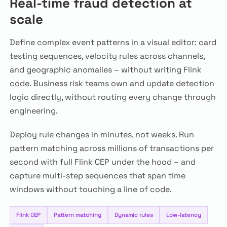
Real-time fraud detection at
scale
Define complex event patterns in a visual editor: card
testing sequences, velocity rules across channels,
and geographic anomalies – without writing Flink
code. Business risk teams own and update detection
logic directly, without routing every change through
engineering.
Deploy rule changes in minutes, not weeks. Run
pattern matching across millions of transactions per
second with full Flink CEP under the hood – and
capture multi-step sequences that span time
windows without touching a line of code.
Flink CEP
Pattern matching
Dynamic rules
Low-latency