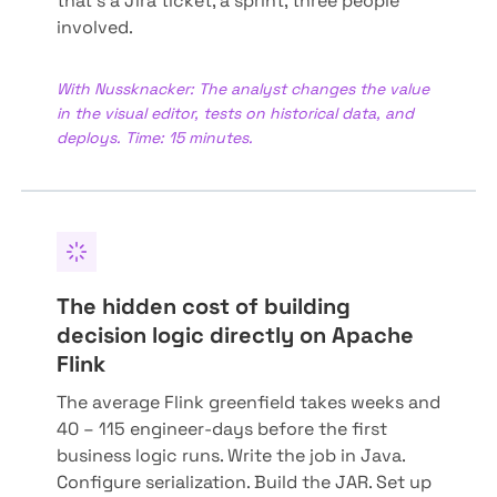
that's a Jira ticket, a sprint, three people
involved.
With Nussknacker: The analyst changes the value
in the visual editor, tests on historical data, and
deploys. Time: 15 minutes.
The hidden cost of building
decision logic directly on Apache
Flink
The average Flink greenfield takes weeks and
40 – 115 engineer-days before the first
business logic runs. Write the job in Java.
Configure serialization. Build the JAR. Set up