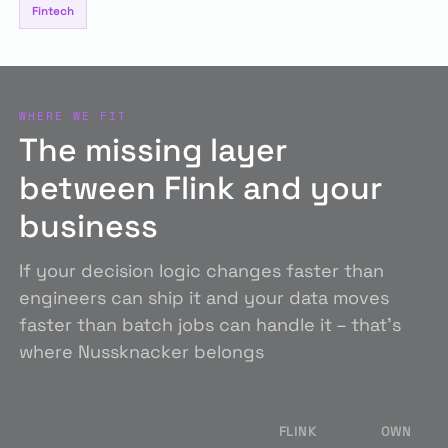
Fintech
WHERE WE FIT
The missing layer
between Flink and your
business
If your decision logic changes faster than
engineers can ship it and your data moves
faster than batch jobs can handle it – that's
where Nussknacker belongs
FLINK
OWN