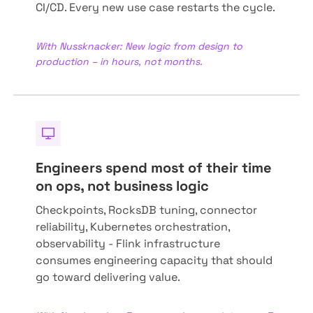
CI/CD. Every new use case restarts the cycle.
With Nussknacker: New logic from design to
production – in hours, not months.
Engineers spend most of their time
on ops, not business logic
Checkpoints, RocksDB tuning, connector
reliability, Kubernetes orchestration,
observability - Flink infrastructure
consumes engineering capacity that should
go toward delivering value.