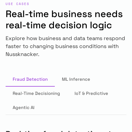
USE CASES
Real-time business needs
real-time decision logic
Explore how business and data teams respond
faster to changing business conditions with
Nussknacker.
Fraud Detection
ML Inference
Real-Time Decisioning
IoT & Predictive
Agentic AI