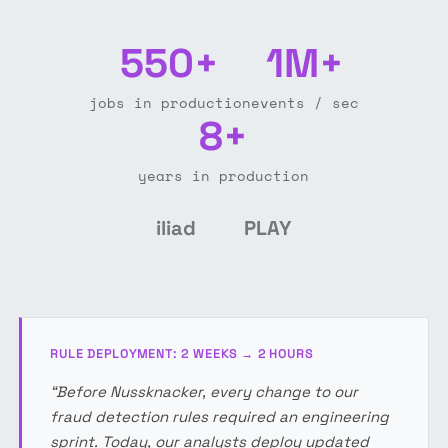
550+
1M+
jobs in production
events / sec
8+
years in production
iliad
PLAY
RULE DEPLOYMENT: 2 WEEKS → 2 HOURS
“Before Nussknacker, every change to our
fraud detection rules required an engineering
sprint. Today, our analysts deploy updated