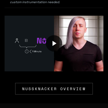
custom instrumentation needed.
NUSSKNACKER OVERVIEW