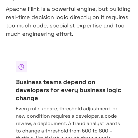
Apache Flink is a powerful engine, but building
real-time decision logic directly on it requires
too much code, specialist expertise and too
much engineering effort.
Business teams depend on
developers for every business logic
change
Every rule update, threshold adjustment, or
new condition requires a developer, a code
review, a deployment. A fraud analyst wants
to change a threshold from 500 to 800 –