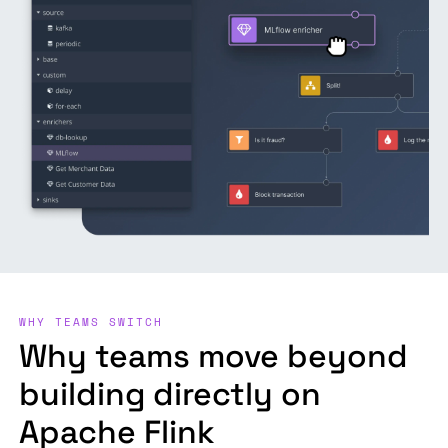
WHY TEAMS SWITCH
Why teams move beyond
building directly on
Apache Flink