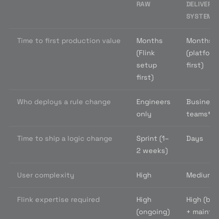
RAW
DELIVERY
SYSTEM
Time to first production value
Months
Months
(Flink
(platform
setup
first)
first)
Who deploys a rule change
Engineers
Business
only
teams
*
Time to ship a logic change
Sprint (1–
Days
2 weeks)
User complexity
High
Medium
Flink expertise required
High
High (bui
(ongoing)
+ maintai