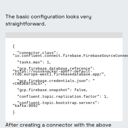
The basic configuration looks very
straightforward.
{
"connector.class":
"io.confluent.connect.firebase.FirebaseSourceConne
"tasks.max":
1,
"gcp.firebase.database.reference":
"https://nussknacker-a00f7-default-
rtdb.europe-west1.firebasedatabase.app/",
"gcp.firebase.credentials.json":
"
<CREDENTIALS>",
"gcp.firebase.snapshot":
false,
"confluent.topic.replication.factor":
1,
"confluent.topic.bootstrap.servers":
"kafka:9092"
}
After creating a connector with the above