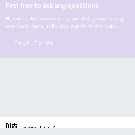
Feel free to ask any questions
Nussknacker can make your data processing
use case more agile and easier to manage.
TALK TO US
powered by TouK