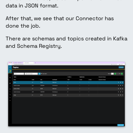
data in JSON format.
After that, we see that our Connector has
done the job.
There are schemas and topics created in Kafka
and Schema Registry.