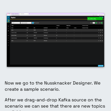
Now we go to the Nussknacker Designer. We
create a sample scenario.
After we drag-and-drop Kafka source on the
scenario we can see that there are new topics