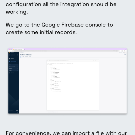
configuration all the integration should be
working.
We go to the Google Firebase console to
create some initial records.
For convenience, we can import a file with our