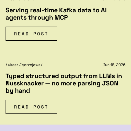
Serving real-time Kafka data to AI
agents through MCP
READ POST
Łukasz Jędrzejewski
Jun 18, 2026
Typed structured output from LLMs in
Nussknacker — no more parsing JSON
by hand
READ POST