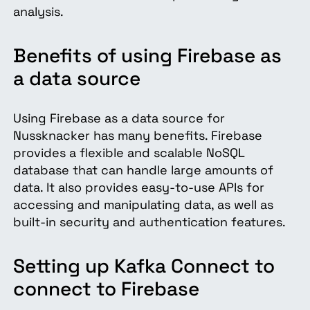
analysis.
Benefits of using Firebase as
a data source
Using Firebase as a data source for
Nussknacker has many benefits. Firebase
provides a flexible and scalable NoSQL
database that can handle large amounts of
data. It also provides easy-to-use APIs for
accessing and manipulating data, as well as
built-in security and authentication features.
Setting up Kafka Connect to
connect to Firebase