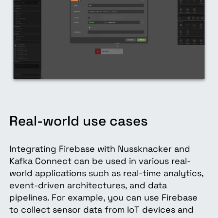
Real-world use cases
Integrating Firebase with Nussknacker and
Kafka Connect can be used in various real-
world applications such as real-time analytics,
event-driven architectures, and data
pipelines. For example, you can use Firebase
to collect sensor data from IoT devices and