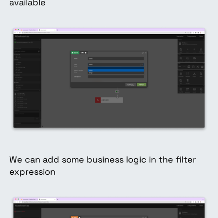
available
We can add some business logic in the filter
expression