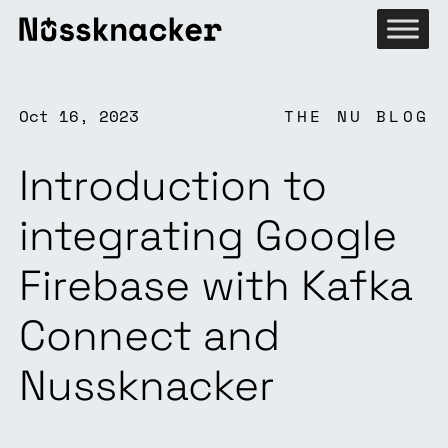
Oct 16, 2023
THE NU BLOG
Introduction to
integrating Google
Firebase with Kafka
Connect and
Nussknacker