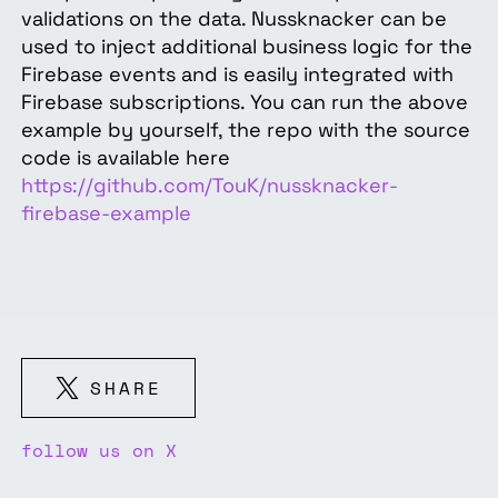
validations on the data. Nussknacker can be
used to inject additional business logic for the
Firebase events and is easily integrated with
Firebase subscriptions. You can run the above
example by yourself, the repo with the source
code is available here
https://github.com/TouK/nussknacker-
firebase-example
SHARE
follow us on X