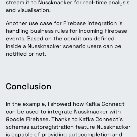
stream it to Nussknacker for real-time analysis
and visualisation.
Another use case for Firebase integration is
handling business rules for incoming Firebase
events. Based on the conditions defined
inside a Nussknacker scenario users can be
notified or not.
Conclusion
In the example, I showed how Kafka Connect
can be used to integrate Nussknacker with
Google Firebase. Thanks to Kafka Connect’s
schemas autoregistration feature Nussknacker
is capable of providing autocompletion and