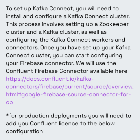
To set up Kafka Connect, you will need to
install and configure a Kafka Connect cluster.
This process involves setting up a Zookeeper
cluster and a Kafka cluster, as well as
configuring the Kafka Connect workers and
connectors. Once you have set up your Kafka
Connect cluster, you can start configuring
your Firebase connector. We will use the
Confluent Firebase Connector available here
https://docs.confluent.io/kafka-
connectors/firebase/current/source/overview.
html#google-firebase-source-connector-for-
cp
*for production deployments you will need to
add you Confluent licence to the below
configuration