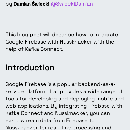
by
@SwieckiDamian
Damian Święcki
This blog post will describe how to integrate
Google Firebase with Nussknacker with the
help of Kafka Connect.
Introduction
Google Firebase is a popular backend-as-a-
service platform that provides a wide range of
tools for developing and deploying mobile and
web applications. By integrating Firebase with
Kafka Connect and Nussknacker, you can
easily stream data from Firebase to
Nussknacker for real-time processing and