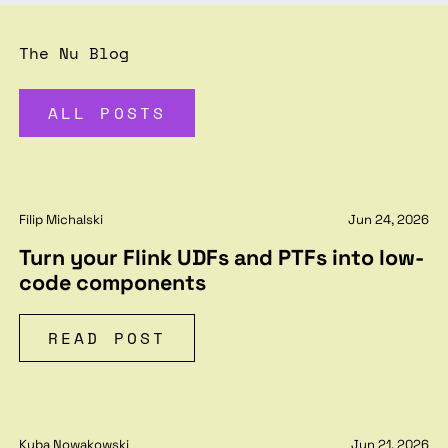
The Nu Blog
ALL POSTS
Filip Michalski
Jun 24, 2026
Turn your Flink UDFs and PTFs into low-
code components
READ POST
Kuba Nowakowski
Jun 21, 2026