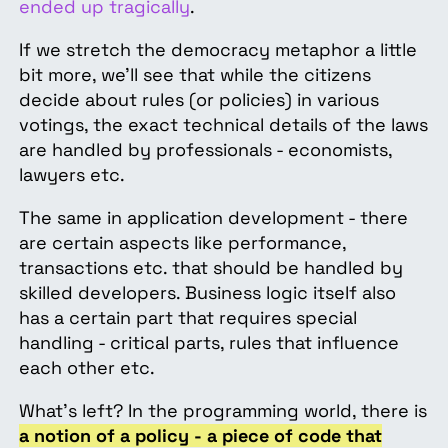
ended up tragically
.
If we stretch the democracy metaphor a little
bit more, we’ll see that while the citizens
decide about rules (or policies) in various
votings, the exact technical details of the laws
are handled by professionals - economists,
lawyers etc.
The same in application development - there
are certain aspects like performance,
transactions etc. that should be handled by
skilled developers. Business logic itself also
has a certain part that requires special
handling - critical parts, rules that influence
each other etc.
What’s left? In the programming world, there is
a notion of a policy - a piece of code that