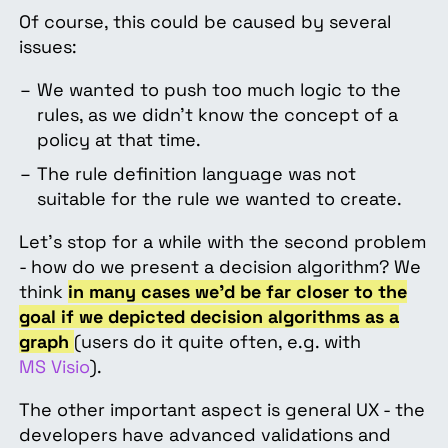
Of course, this could be caused by several
issues:
We wanted to push too much logic to the
rules, as we didn’t know the concept of a
policy at that time.
The rule definition language was not
suitable for the rule we wanted to create.
Let’s stop for a while with the second problem
- how do we present a decision algorithm? We
think
in many cases we’d be far closer to the
goal if we depicted decision algorithms as a
graph
(users do it quite often, e.g. with
MS Visio
).
The other important aspect is general UX - the
developers have advanced validations and