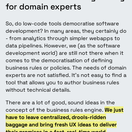
for domain experts
So, do low-code tools democratise software
development? In many areas, they certainly do
- from analytics through simpler webapps to
data pipelines. However, we (as the software
development world) are still not there when it
comes to the democratisation of defining
business rules or policies. The needs of domain
experts are not satisfied. It’s not easy to find a
tool that allows you to author business rules
without technical details.
There are a lot of good, sound ideas in the
concept of the business rules engine.
We just
have to leave centralized, drools-ridden
baggage and bring fresh UX ideas to deliver
their promises in a fast, real-time world.