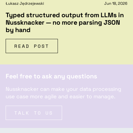
Łukasz Jędrzejewski
Jun 18, 2026
Typed structured output from LLMs in
Nussknacker — no more parsing JSON
by hand
READ POST
Feel free to ask any questions
Nussknacker can make your data processing
use case more agile and easier to manage.
TALK TO US