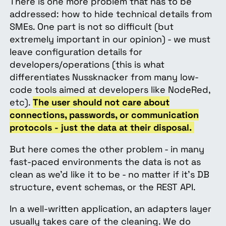
There is one more problem that has to be
addressed: how to hide technical details from
SMEs. One part is not so difficult (but
extremely important in our opinion) - we must
leave configuration details for
developers/operations (this is what
differentiates Nussknacker from many low-
code tools aimed at developers like NodeRed,
etc).
The user should not care about
connections, passwords, or communication
protocols - just the data at their disposal.
But here comes the other problem - in many
fast-paced environments the data is not as
clean as we’d like it to be - no matter if it’s DB
structure, event schemas, or the REST API.
In a well-written application, an adapters layer
usually takes care of the cleaning. We do