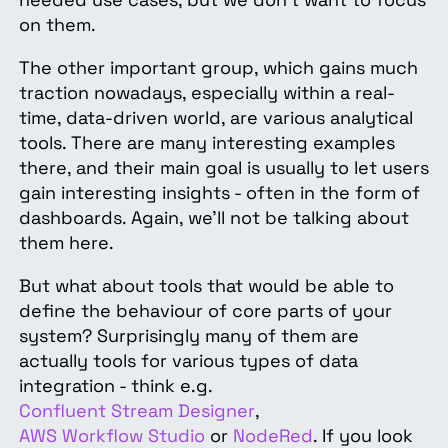
on them.
The other important group, which gains much
traction nowadays, especially within a real-
time, data-driven world, are various analytical
tools. There are many interesting examples
there, and their main goal is usually to let users
gain interesting insights - often in the form of
dashboards. Again, we’ll not be talking about
them here.
But what about tools that would be able to
define the behaviour of core parts of your
system? Surprisingly many of them are
actually tools for various types of data
integration - think e.g.
Confluent Stream Designer
,
AWS Workflow Studio
or
NodeRed
. If you look