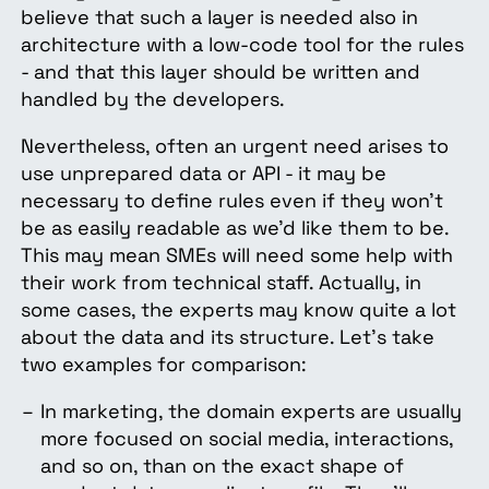
believe that such a layer is needed also in
architecture with a low-code tool for the rules
- and that this layer should be written and
handled by the developers.
Nevertheless, often an urgent need arises to
use unprepared data or API - it may be
necessary to define rules even if they won’t
be as easily readable as we’d like them to be.
This may mean SMEs will need some help with
their work from technical staff. Actually, in
some cases, the experts may know quite a lot
about the data and its structure. Let’s take
two examples for comparison:
In marketing, the domain experts are usually
more focused on social media, interactions,
and so on, than on the exact shape of