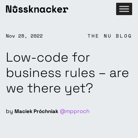
Nov 28, 2022
THE NU BLOG
Low-code for
business rules – are
we there yet?
by
@mpproch
Maciek Próchniak