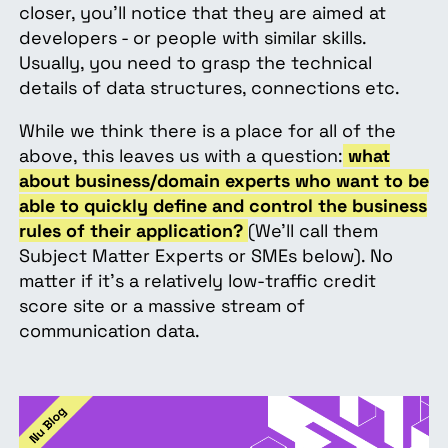
closer, you’ll notice that they are aimed at
developers - or people with similar skills.
Usually, you need to grasp the technical
details of data structures, connections etc.
While we think there is a place for all of the
above, this leaves us with a question:
what
about business/domain experts who want to be
able to quickly define and control the business
rules of their application?
(We’ll call them
Subject Matter Experts or SMEs below).
No
matter if it’s a relatively low-traffic credit
score site or a massive stream of
communication data.