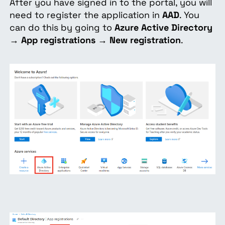
After you have signed in to the portal, you will
need to register the application in
AAD
. You
can do this by going to
Azure Active Directory
→
App registrations
→
New registration
.