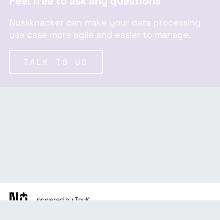
Feel free to ask any questions
Nussknacker can make your data processing
use case more agile and easier to manage.
TALK TO US
powered by TouK
docs