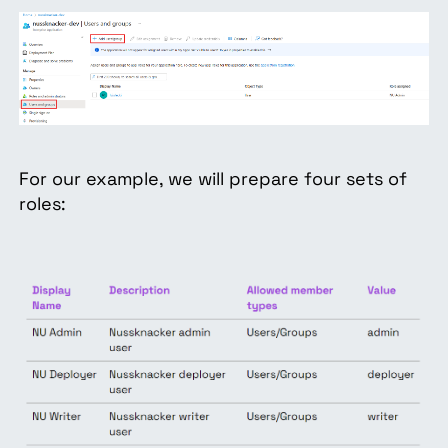
For our example, we will prepare four sets of
roles: