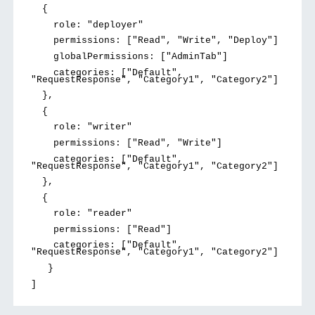
{
role: "deployer"
permissions: ["Read", "Write", "Deploy"]
globalPermissions: ["AdminTab"]
categories: ["Default",
"RequestResponse", "Category1", "Category2"]
},
{
role: "writer"
permissions: ["Read", "Write"]
categories: ["Default",
"RequestResponse", "Category1", "Category2"]
},
{
role: "reader"
permissions: ["Read"]
categories: ["Default",
"RequestResponse", "Category1", "Category2"]
}
]