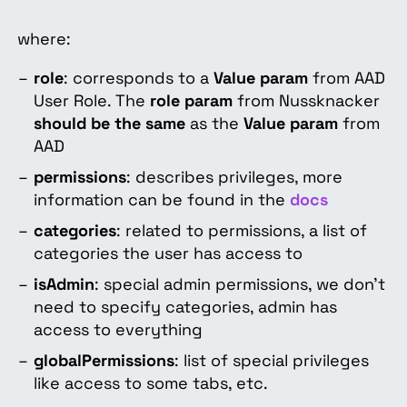
where:
role
: corresponds to a
Value param
from AAD
User Role.
The
role param
from Nussknacker
should be the same
as the
Value param
from
AAD
permissions
: describes privileges, more
information can be found in the
docs
categories
: related to permissions, a list of
categories the user has access to
isAdmin
: special admin permissions, we don't
need to specify categories, admin has
access to everything
globalPermissions
: list of special privileges
like access to some tabs, etc.