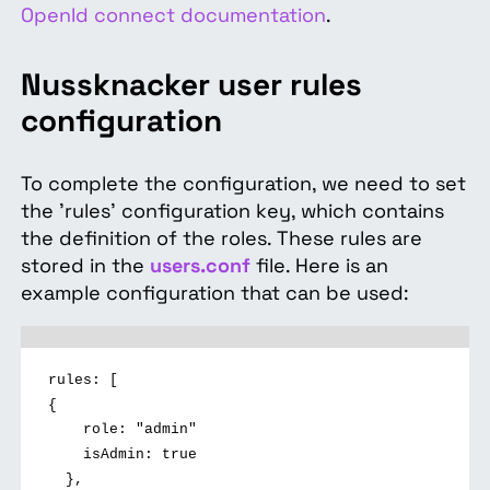
OpenId connect documentation
.
Nussknacker user rules
configuration
To complete the configuration, we need to set
the 'rules' configuration key, which contains
the definition of the roles. These rules are
stored in the
users.conf
file. Here is an
example configuration that can be used:
rules: [
{
role: "admin"
isAdmin: true
},