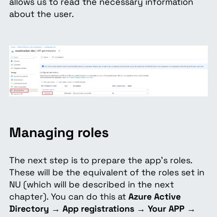
allows us to read the necessary information
about the user.
Managing roles
The next step is to prepare the app’s roles.
These will be the equivalent of the roles set in
NU (which will be described in the next
chapter). You can do this at
Azure Active
Directory
→
App registrations
→
Your APP
→