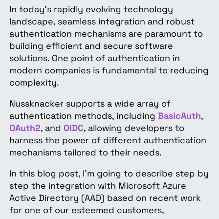
In today's rapidly evolving technology
landscape, seamless integration and robust
authentication mechanisms are paramount to
building efficient and secure software
solutions. One point of authentication in
modern companies is fundamental to reducing
complexity.
Nussknacker supports a wide array of
authentication methods, including
BasicAuth
,
OAuth2
, and
OIDC
, allowing developers to
harness the power of different authentication
mechanisms tailored to their needs.
In this blog post, I'm going to describe step by
step the integration with Microsoft Azure
Active Directory (AAD) based on recent work
for one of our esteemed customers,