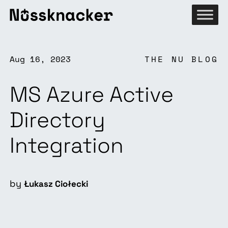
Aug 16, 2023
THE NU BLOG
MS Azure Active
Directory
Integration
by
Łukasz Ciołecki