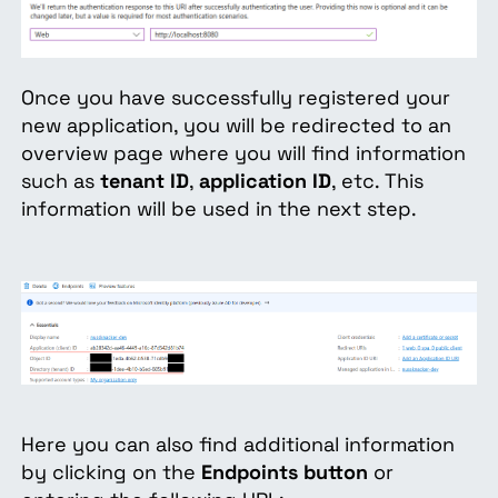
Once you have successfully registered your
new application, you will be redirected to an
overview page where you will find information
such as
tenant ID
,
application ID
, etc. This
information will be used in the next step.
Here you can also find additional information
by clicking on the
Endpoints button
or