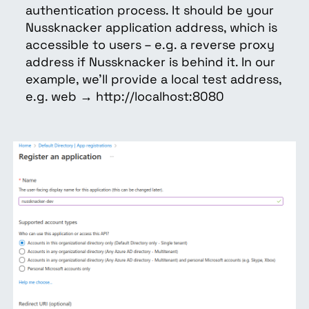
authentication process. It should be your
Nussknacker application address, which is
accessible to users – e.g. a reverse proxy
address if Nussknacker is behind it. In our
example, we’ll provide a local test address,
e.g. web → http://localhost:8080