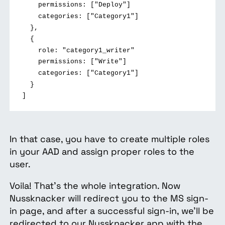
permissions: ["Deploy"]
categories: ["Category1"]
},
{
role: "category1_writer"
permissions: ["Write"]
categories: ["Category1"]
}
]
In that case, you have to create multiple roles
in your AAD and assign proper roles to the
user.
Voila! That's the whole integration. Now
Nussknacker will redirect you to the MS sign-
in page, and after a successful sign-in, we'll be
redirected to our Nussknacker app with the