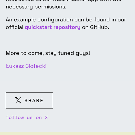
necessary permissions.
An example configuration can be found in our
official
quickstart repository
on GitHub.
More to come, stay tuned guys!
Łukasz Ciołecki
SHARE
follow us on X