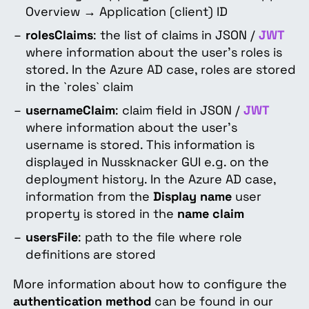
Overview → Application (client) ID
rolesClaims
: the list of claims in JSON /
JWT
where information about the user's roles is
stored. In the Azure AD case, roles are stored
in the `roles` claim
usernameClaim
: claim field in JSON /
JWT
where information about the user's
username is stored. This information is
displayed in Nussknacker GUI e.g. on the
deployment history. In the Azure AD case,
information from the
Display name
user
property is stored in the
name claim
usersFile
: path to the file where role
definitions are stored
More information about how to configure the
authentication method
can be found in our