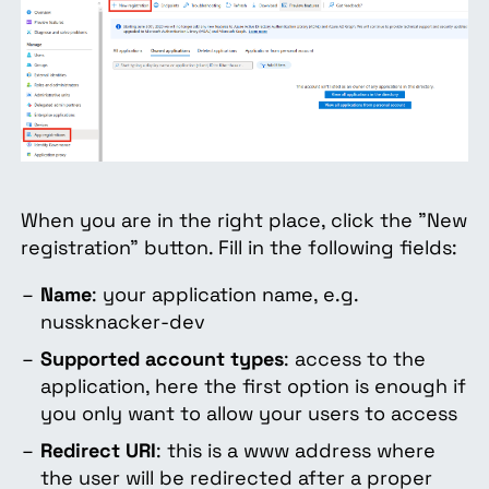
When you are in the right place, click the "New
registration" button. Fill in the following fields:
Name
: your application name, e.g.
nussknacker-dev
Supported account types
: access to the
application, here the first option is enough if
you only want to allow your users to access
Redirect URI
: this is a www address where
the user will be redirected after a proper