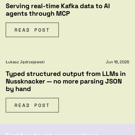
Serving real-time Kafka data to AI
agents through MCP
READ POST
Łukasz Jędrzejewski
Jun 18, 2026
Typed structured output from LLMs in
Nussknacker — no more parsing JSON
by hand
READ POST