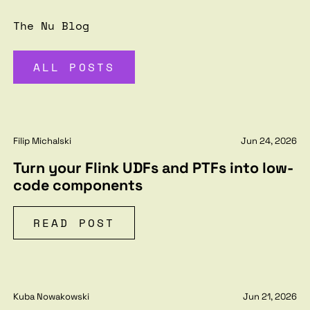
The Nu Blog
ALL POSTS
Filip Michalski
Jun 24, 2026
Turn your Flink UDFs and PTFs into low-
code components
READ POST
Kuba Nowakowski
Jun 21, 2026