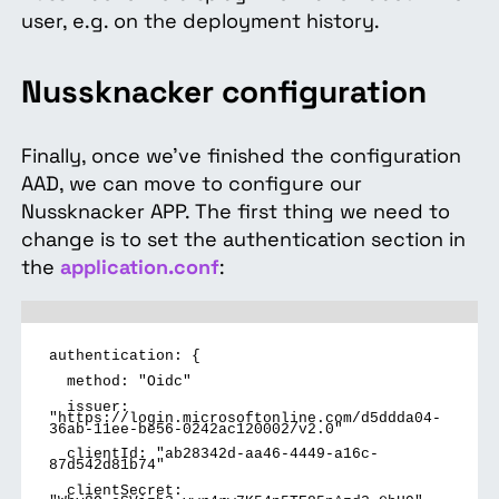
user, e.g. on the deployment history.
Nussknacker configuration
Finally, once we've finished the configuration
AAD, we can move to configure our
Nussknacker APP. The first thing we need to
change is to set the authentication section in
the
application.conf
:
authentication: {
method: "Oidc"
issuer:
"https://login.microsoftonline.com/d5ddda04-
36ab-11ee-be56-0242ac120002/v2.0"
clientId: "ab28342d-aa46-4449-a16c-
87d542d81b74"
clientSecret: