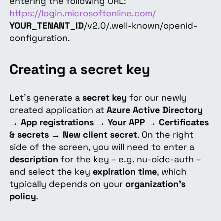
entering the following URL:
https://login.microsoftonline.com/
YOUR_TENANT_ID
/v2.0/.well-known/openid-
configuration.
Creating a secret key
Let's generate a
secret key
for our newly
created application at
Azure Active Directory
→
App registrations
→
Your APP
→
Certificates
& secrets
→
New client secret
. On the right
side of the screen, you will need to enter a
description
for the key – e.g. nu-oidc-auth –
and select the key
expiration time
, which
typically depends on your
organization's
policy
.