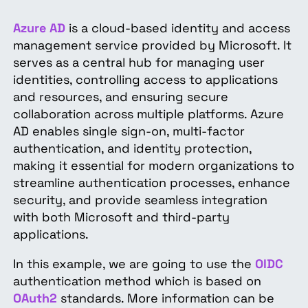
Azure AD
is a cloud-based identity and access
management service provided by Microsoft. It
serves as a central hub for managing user
identities, controlling access to applications
and resources, and ensuring secure
collaboration across multiple platforms. Azure
AD enables single sign-on, multi-factor
authentication, and identity protection,
making it essential for modern organizations to
streamline authentication processes, enhance
security, and provide seamless integration
with both Microsoft and third-party
applications.
In this example, we are going to use the
OIDC
authentication method which is based on
OAuth2
standards. More information can be