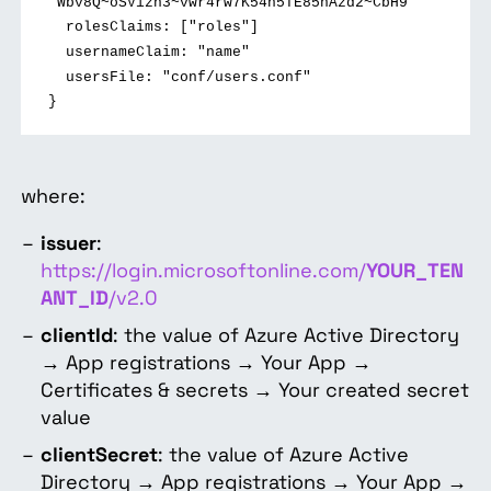
"Wbv8Q~oSVizh3~vwr4rw7K54n5TE85nAzd2~CbH9"
rolesClaims: ["roles"]
usernameClaim: "name"
usersFile: "conf/users.conf"
}
where:
issuer
:
https://login.microsoftonline.com/
YOUR_TEN
ANT_ID
/v2.0
clientId
: the value of
Azure Active Directory
→ App registrations → Your App →
Certificates & secrets → Your created secret
value
clientSecret
: the value of
Azure Active
Directory → App registrations → Your App →