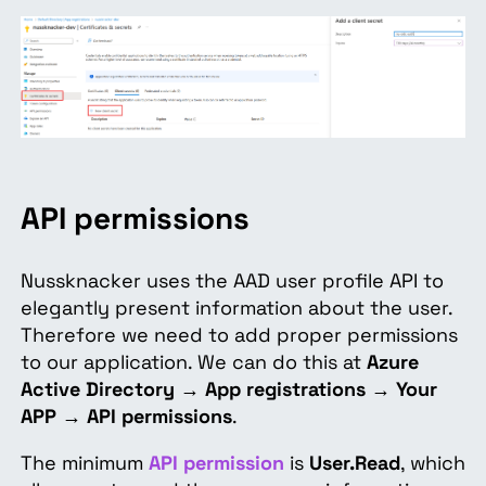
API
permissions
Nussknacker uses the AAD user profile API to
elegantly present information about the user.
Therefore we need to add proper permissions
to our application. We can do this at
Azure
Active Directory
→
App registrations
→
Your
APP
→
API permissions
.
The minimum
API permission
is
User.Read
, which