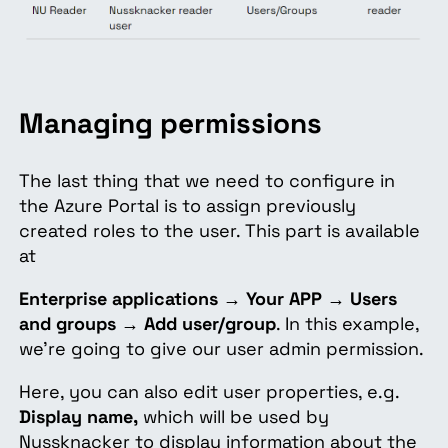
Managing permissions
The last thing that we need to configure in
the Azure Portal is to assign previously
created roles to the user. This part is available
at
Enterprise applications
→
Your APP
→
Users
and groups
→
Add user/group
. In this example,
we’re going to
give our user admin permission
.
Here, you can also edit user properties, e.g.
Display name,
which will be used by
Nussknacker to display information about the