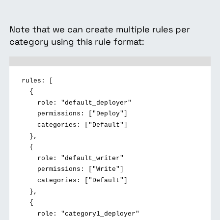
Note that we can create multiple rules per
category using this rule format:
rules: [
{
role: "default_deployer"
permissions: ["Deploy"]
categories: ["Default"]
},
{
role: "default_writer"
permissions: ["Write"]
categories: ["Default"]
},
{
role: "category1_deployer"