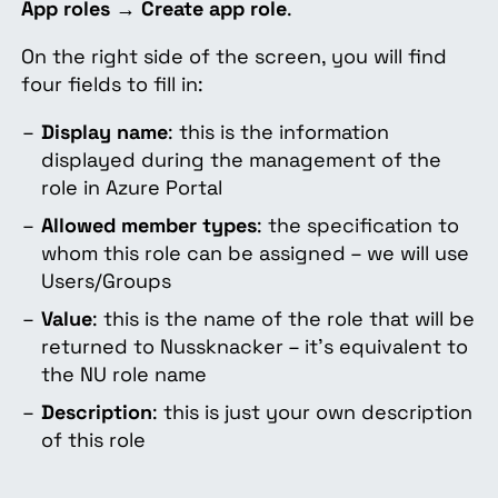
App roles
→
Create app role
.
On the right side of the screen, you will find
four fields to fill in:
Display name
: this is the information
displayed during the management of the
role in Azure Portal
Allowed member types
: the specification to
whom this role can be assigned – we will use
Users/Groups
Value
: this is the name of the role that will be
returned to Nussknacker – it's equivalent to
the NU role name
Description
: this is just your own description
of this role