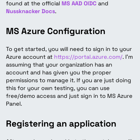
found at the official
MS AAD
OIDC
and
Nussknacker Docs
.
MS Azure Configuration
To get started, you will need to sign in to your
Azure account at
https://portal.azure.com/
. I'm
assuming that your organization has an
account and has given you the proper
permissions to manage it. If you are just doing
this for your own testing, you can use
free/demo access and just sign in to MS Azure
Panel.
Registering an application