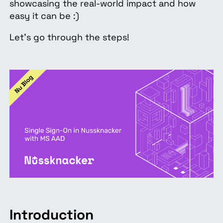
showcasing the real-world impact and how
easy it can be :)
Let’s go through the steps!
Introduction