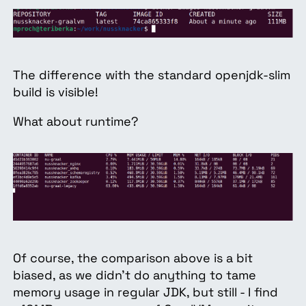
The difference with the standard openjdk-slim
build is visible!
What about runtime?
Of course, the comparison above is a bit
biased, as we didn’t do anything to tame
memory usage in regular JDK, but still - I find