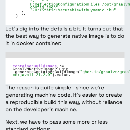
"-
H:ReflectionConfigurationFiles=/opt/graalvm
config.json",
"-H:+StaticExecutableWithDynamicLibC"
),
)
Let’s dig into the details a bit. It turns out that
the best way to generate native image is to do
it in docker container:
containerBuildImage
:=
GraalVMNativeImagePlugin
.generateContainerBuildImage(
"ghcr.io/graalvm/graa
ce:java11-21.2.0"
).value,
The reason is quite simple - since we’re
generating machine code, it’s easier to create
a reproducible build this way, without reliance
on the developer's machine.
Next, we have to pass some more or less
standard options: