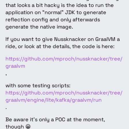
that looks a bit hacky is the idea to run the
application on “normal” JDK to generate
reflection config and only afterwards
generate the native image.
If you want to give Nussknacker on GraalVM a
ride, or look at the details, the code is here:
https://github.com/mproch/nussknacker/tree/
graalvm
,
with some testing scripts:
https://github.com/mproch/nussknacker/tree/
graalvm/engine/lite/kafka/graalvm/run
.
Be aware it’s only a POC at the moment,
though 😀