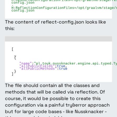
H:ResourceConfigurationFiles=/opt/graalvm/stage/re
config.json
-
H:ReflectionConfigurationFiles=/opt/graalvm/stage/
config.json
The content of reflect-config.json looks like
this:
[
…
{
"name"
:
"pl.touk.nussknacker.engine.api.typed.T
"allPublicFields"
:
true
,
"allPublicMethods"
:
true
}
]
The file should contain all the classes and
methods that will be called via reflection. Of
course, it would be possible to create this
configuration via a painful try&error approach
but for large code bases - like Nussknacker -