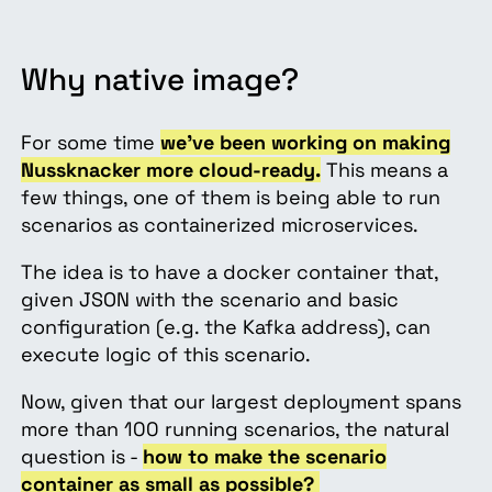
Why native image?
For some time
we’ve been working on making
Nussknacker more cloud-ready.
This means a
few things, one of them is being able to run
scenarios as containerized microservices.
The idea is to have a docker container that,
given JSON with the scenario and basic
configuration (e.g. the Kafka address), can
execute logic of this scenario.
Now, given that our largest deployment spans
more than 100 running scenarios, the natural
question is -
how to make the scenario
container as small as possible?