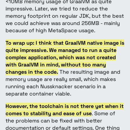
<10MB memory usage of GraalVM as quite
impressive. Later, we tried to reduce the
memory footprint on regular JDK, but the best
we could achieve was around 256MB - mainly
because of high MetaSpace usage.
To wrap up: I think that GraalVM native image is
quite impressive. We managed to run a quite
complex application, which was not created
with GraalVM in mind, without too many
changes in the code.
The resulting image and
memory usage are really small, which makes
running each Nussknacker scenario in a
separate container viable.
However, the toolchain is not there yet when it
comes to stability and ease of use
. Some of
the problems can be fixed with better
documentation or default settings. One thing