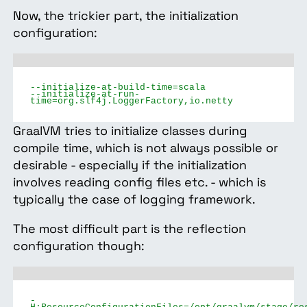
Now, the trickier part, the initialization
configuration:
--initialize-at-build-time=scala
--initialize-at-run-
time=org.slf4j.LoggerFactory,io.netty
GraalVM tries to initialize classes during
compile time, which is not always possible or
desirable - especially if the initialization
involves reading config files etc. - which is
typically the case of logging framework.
The most difficult part is the reflection
configuration though:
-