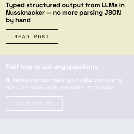
Typed structured output from LLMs in
Nussknacker — no more parsing JSON
by hand
READ POST
Feel free to ask any questions
Nussknacker can make your data processing
use case more agile and easier to manage.
TALK TO US