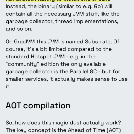
Instead, the binary (similar to e.g. Go) will
contain all the necessary JVM stuff, like the
garbage collector, thread implementations,
and so on.
On GraalVM this JVM is named Substrate. Of
course, it’s a bit limited compared to the
standard Hotspot JVM - e.g. in the
“community” edition the only available
garbage collector is the Parallel GC - but for
smaller services, it actually makes sense to use
it.
AOT compilation
So, how does this magic dust actually work?
The key concept is the Ahead of Time (AOT)