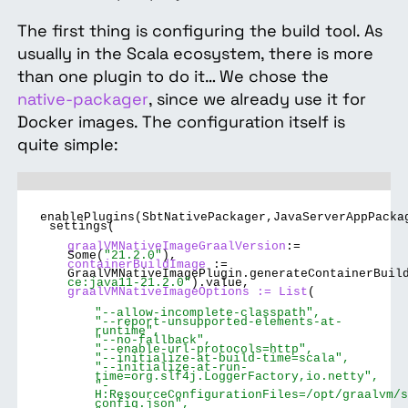
The first thing is configuring the build tool. As
usually in the Scala ecosystem, there is more
than one plugin to do it… We chose the
native-packager
, since we already use it for
Docker images. The configuration itself is
quite simple:
enablePlugins(SbtNativePackager,JavaServerAppPacka
settings(
graalVMNativeImageGraalVersion
:=
Some(
"21.2.0"
),
containerBuildImage
:=
GraalVMNativeImagePlugin.generateContainerBuil
ce:java11-21.2.0"
).value,
graalVMNativeImageOptions := List
(
"--allow-incomplete-classpath",
"--report-unsupported-elements-at-
runtime",
"--no-fallback",
"--enable-url-protocols=http",
"--initialize-at-build-time=scala",
"--initialize-at-run-
time=org.slf4j.LoggerFactory,io.netty",
"-
H:ResourceConfigurationFiles=/opt/graalvm/s
config.json",