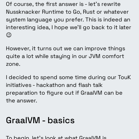
Of course, the first answer is - let’s rewrite
Nussknacker Runtime to Go, Rust or whatever
system language you prefer. This is indeed an
interesting idea, I hope we’ll go back to it later
😉
However, it turns out we can improve things
quite a lot while staying in our JVM comfort
zone.
I decided to spend some time during our TouK
initiatives - hackathon and flash talk
preparation to figure out if GraalVM can be
the answer.
GraalVM - basics
To begin, let’s look at what GraalVM is.