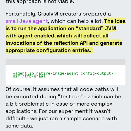
this approach is not viable.
Fortunately, GraalVM creators prepared a
small Java agent
, which can help a lot.
The idea
is to run the application on “standard” JVM
with agent enabled, which will collect all
invocations of the reflection API and generate
appropriate configuration entries.
-agentlib:native-image-agent=config-output-
dir=/tmp/graal
Of course, it assumes that all code paths will
be executed during “test run” - which can be
a bit problematic in case of more complex
applications. For our experiment it wasn’t
difficult - we just ran a sample scenario with
some data.