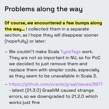
Problems along the way
Of course, we encountered a few bumps along
the way…
I collected them in a separate
section, as I hope they will disappear sooner
(hopefully) or later:
We couldn’t make Scala
TypeTags
work.
They are not so important in NU, so for PoC
we decided to just remove them and
replace them with simpler code, especially
as they seem to be unavailable in Scala 3.
https://github.com/oracle/graal/issues/3977
- latest (21.3.0) GraalVM caused strange
errors, so we downgraded to 21.2.0 which
works just fine