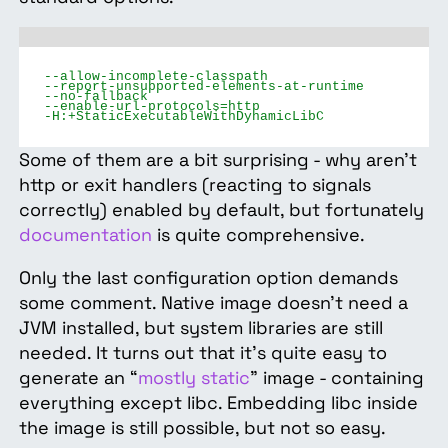
--allow-incomplete-classpath
--report-unsupported-elements-at-runtime
--no-fallback
--enable-url-protocols=http
-H:+StaticExecutableWithDynamicLibC
Some of them are a bit surprising - why aren't
http or exit handlers (reacting to signals
correctly) enabled by default, but fortunately
documentation
is quite comprehensive.
Only the last configuration option demands
some comment. Native image doesn’t need a
JVM installed, but system libraries are still
needed. It turns out that it’s quite easy to
generate an “
mostly static
” image - containing
everything except libc. Embedding libc inside
the image is still possible, but not so easy.