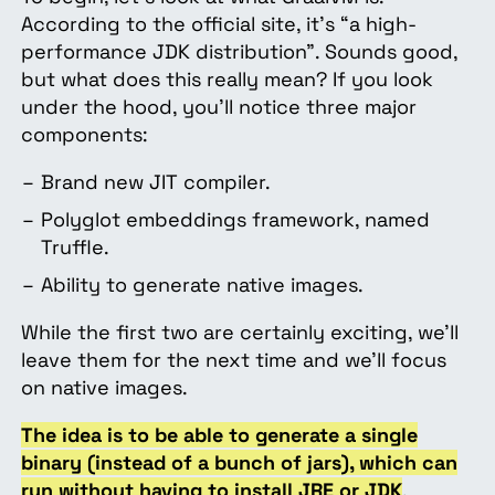
According to the official site, it’s “a high-
performance JDK distribution”. Sounds good,
but what does this really mean? If you look
under the hood, you’ll notice three major
components:
Brand new JIT compiler.
Polyglot embeddings framework, named
Truffle.
Ability to generate native images.
While the first two are certainly exciting, we’ll
leave them for the next time and we’ll focus
on native images.
The idea is to be able to generate a single
binary (instead of a bunch of jars), which can
run without having to install JRE or JDK
.