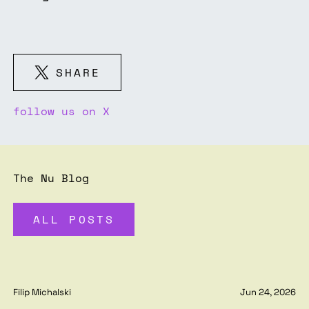
SHARE
follow us on X
The Nu Blog
ALL POSTS
Filip Michalski
Jun 24, 2026