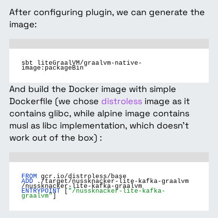
After configuring plugin, we can generate the
image:
sbt liteGraalVM/graalvm-native-
image:packageBin
And build the Docker image with simple
Dockerfile (we chose
distroless
image as it
contains glibc, while alpine image contains
musl as libc implementation, which doesn’t
work out of the box) :
FROM
gcr.io/distroless/base
ADD
./target/nussknacker-lite-kafka-graalvm
/nussknacker-lite-kafka-graalvm
ENTRYPOINT
[
"/nussknacker-lite-kafka-
graalvm"
]