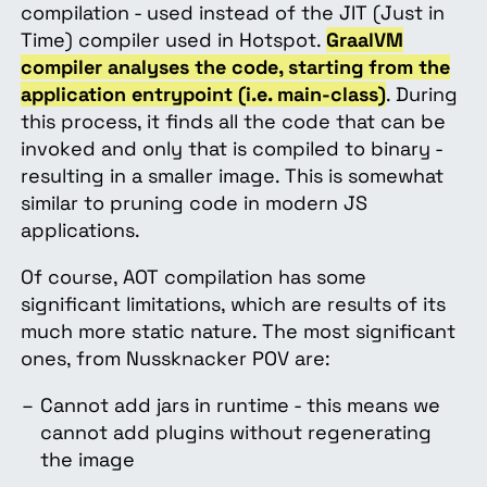
compilation - used instead of the JIT (Just in
Time) compiler used in Hotspot.
GraalVM
compiler analyses the code, starting from the
application entrypoint (i.e. main-class)
. During
this process, it finds all the code that can be
invoked and only that is compiled to binary -
resulting in a smaller image. This is somewhat
similar to pruning code in modern JS
applications.
Of course, AOT compilation has some
significant limitations, which are results of its
much more static nature. The most significant
ones, from Nussknacker POV are:
Cannot add jars in runtime - this means we
cannot add plugins without regenerating
the image