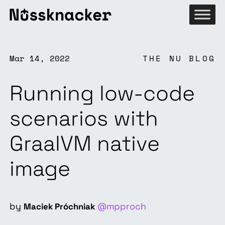
Mar 14, 2022
THE NU BLOG
Running low-code
scenarios with
GraalVM native
image
by
@mpproch
Maciek Próchniak