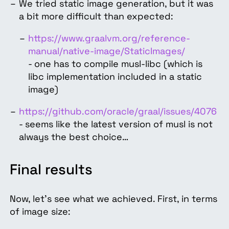
We tried static image generation, but it was
a bit more difficult than expected:
https://www.graalvm.org/reference-
manual/native-image/StaticImages/
- one has to compile musl-libc (which is
libc implementation included in a static
image)
https://github.com/oracle/graal/issues/4076
- seems like the latest version of musl is not
always the best choice…
Final results
Now, let’s see what we achieved. First, in terms
of image size: