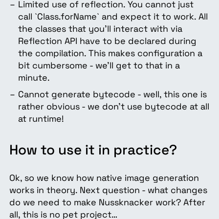
Limited use of reflection. You cannot just
call `Class.forName` and expect it to work. All
the classes that you’ll interact with via
Reflection API have to be declared during
the compilation. This makes configuration a
bit cumbersome - we’ll get to that in a
minute.
Cannot generate bytecode - well, this one is
rather obvious - we don’t use bytecode at all
at runtime!
How to use it in practice?
Ok, so we know how native image generation
works in theory. Next question - what changes
do we need to make Nussknacker work? After
all, this is no pet project…