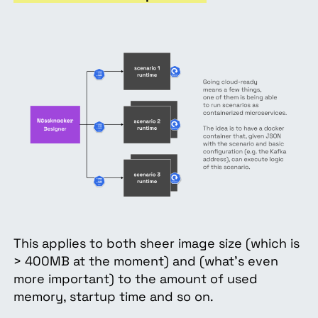
This applies to both sheer image size (which is
> 400MB at the moment) and (what’s even
more important) to the amount of used
memory, startup time and so on.