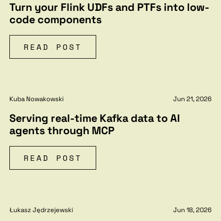
Turn your Flink UDFs and PTFs into low-
code components
READ POST
Kuba Nowakowski
Jun 21, 2026
Serving real-time Kafka data to AI
agents through MCP
READ POST
Łukasz Jędrzejewski
Jun 18, 2026