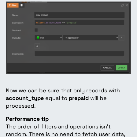
Now we can be sure that only records with
account_type
equal to
prepaid
will be
processed.
Performance tip
The order of filters and operations isn't
random. There is no need to fetch user data,