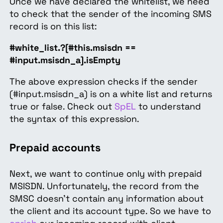
Once we have declared the whitelist, we need
to check that the sender of the incoming SMS
record is on this list:
#white_list.?[#this.msisdn ==
#input.msisdn_a].isEmpty
The above expression checks if the sender
(#input.msisdn_a) is on a white list and returns
true or false. Check out
SpEL
to understand
the syntax of this expression.
Prepaid accounts
Next, we want to continue only with prepaid
MSISDN. Unfortunately, the record from the
SMSC doesn't contain any information about
the client and its account type. So we have to