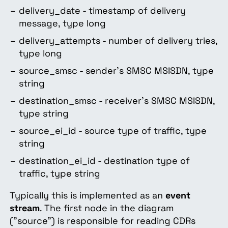
delivery_date - timestamp of delivery
message, type long
delivery_attempts - number of delivery tries,
type long
source_smsc - sender’s SMSC MSISDN, type
string
destination_smsc - receiver’s SMSC MSISDN,
type string
source_ei_id - source type of traffic, type
string
destination_ei_id - destination type of
traffic, type string
Typically this is implemented as an
event
stream
. The first node in the diagram
("source") is responsible for reading CDRs