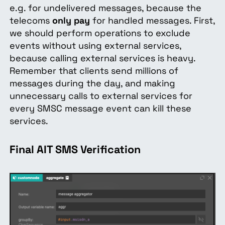
e.g. for undelivered messages, because the
telecoms
only pay
for handled messages. First,
we should perform operations to exclude
events without using external services,
because calling external services is heavy.
Remember that clients send millions of
messages during the day, and making
unnecessary calls to external services for
every SMSC message event can kill these
services.
Final AIT SMS Verification