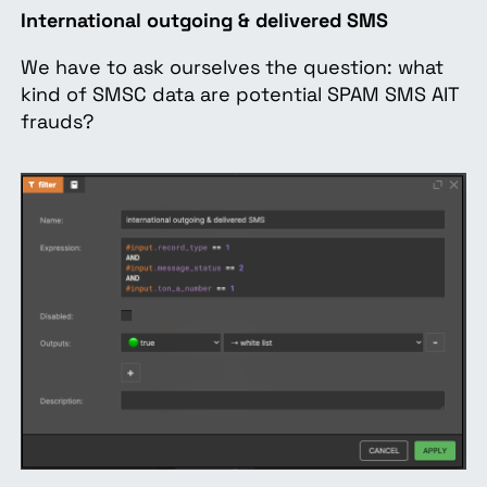
International outgoing & delivered SMS
We have to ask ourselves the question: what
kind of SMSC data are potential SPAM SMS AIT
frauds?