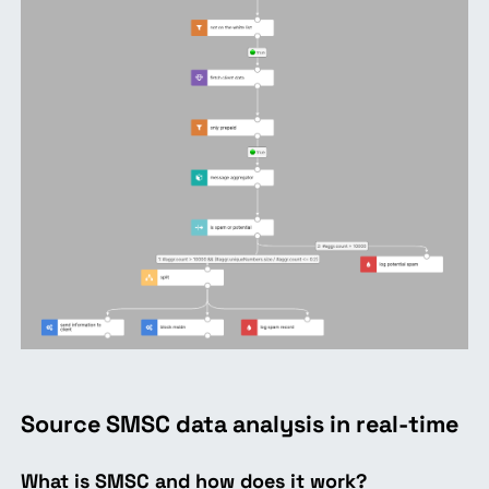
Source SMSC data analysis in real-time
What is SMSC and how does it work?