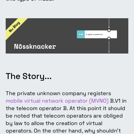
The Story...
The private unknown company registers
mobile virtual network operator (MVNO)
B.V1 in
the telecom operator B. At this point it should
be noted that telecom operators are obliged
by law to allow the creation of virtual
operators. On the other hand, why shouldn't