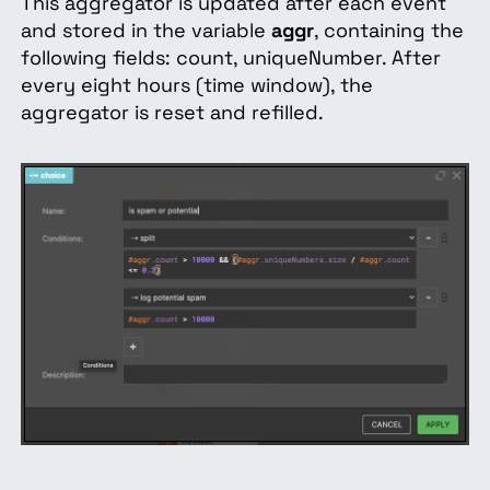
This aggregator is updated after each event
and stored in the variable
aggr
, containing the
following fields: count, uniqueNumber. After
every eight hours (time window), the
aggregator is reset and refilled.