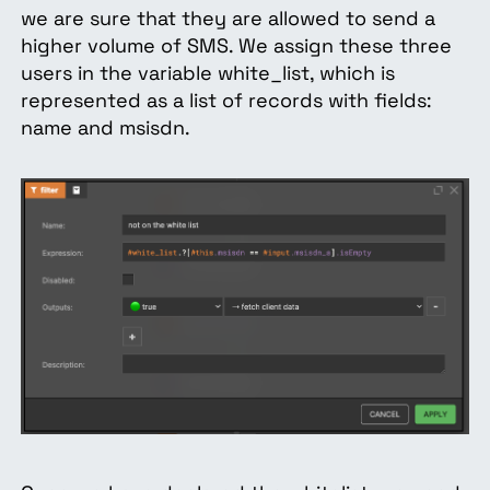
we are sure that they are allowed to send a
higher volume of SMS. We assign these three
users in the variable white_list, which is
represented as a list of records with fields:
name and msisdn.