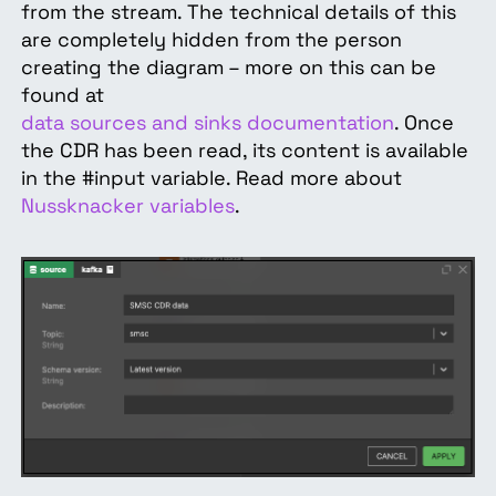
from the stream. The technical details of this
are completely hidden from the person
creating the diagram – more on this can be
found at
data sources and sinks documentation
. Once
the CDR has been read, its content is available
in the #input variable. Read more about
Nussknacker variables
.