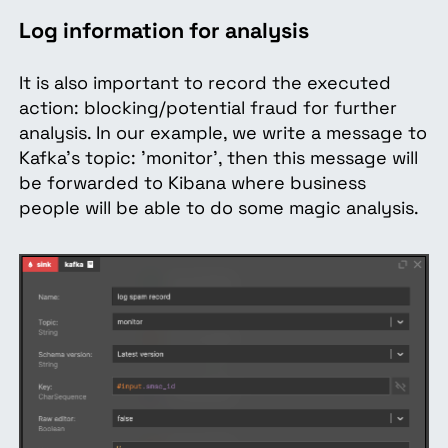
Log information for analysis
It is also important to record the executed
action: blocking/potential fraud for further
analysis. In our example, we write a message to
Kafka's topic: 'monitor', then this message will
be forwarded to Kibana where business
people will be able to do some magic analysis.