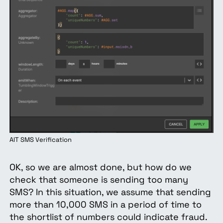
AIT SMS Verification
OK, so we are almost done, but how do we
check that someone is sending too many
SMS? In this situation, we assume that sending
more than 10,000 SMS in a period of time to
the shortlist of numbers could indicate fraud.