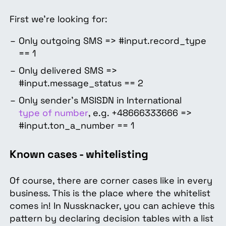
First we’re looking for:
Only outgoing SMS => #input.record_type
== 1
Only delivered SMS =>
#input.message_status == 2
Only sender's MSISDN in International
type of number
, e.g. +48666333666 =>
#input.ton_a_number == 1
Known cases - whitelisting
Of course, there are corner cases like in every
business. This is the place where the whitelist
comes in! In Nussknacker, you can achieve this
pattern by declaring decision tables with a list