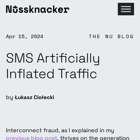
Apr 15, 2024
THE NU BLOG
SMS Artificially
Inflated Traffic
by
Łukasz Ciołecki
Interconnect fraud, as I explained in my
previous blog post
, thrives on the generation