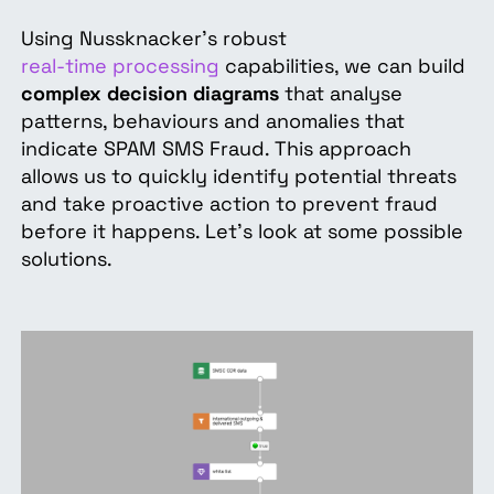
Using Nussknacker's robust
real-time processing
capabilities, we can build
complex decision diagrams
that analyse
patterns, behaviours and anomalies that
indicate SPAM SMS Fraud. This approach
allows us to quickly identify potential threats
and take proactive action to prevent fraud
before it happens. Let's look at some possible
solutions.