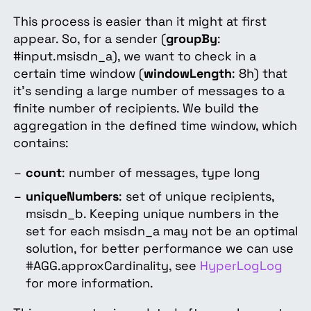
This process is easier than it might at first
appear. So, for a sender (
groupBy
:
#input.msisdn_a), we want to check in a
certain time window (
windowLength
: 8h) that
it's sending a large number of messages to a
finite number of recipients. We build the
aggregation in the defined time window, which
contains:
count
: number of messages, type long
uniqueNumbers
: set of unique recipients,
msisdn_b. Keeping unique numbers in the
set for each msisdn_a may not be an optimal
solution, for better performance we can use
#AGG.approxCardinality, see
HyperLogLog
for more information.