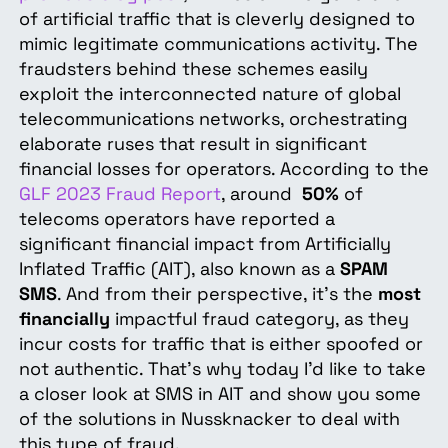
of artificial traffic that is cleverly designed to
mimic legitimate communications activity. The
fraudsters behind these schemes easily
exploit the interconnected nature of global
telecommunications networks, orchestrating
elaborate ruses that result in significant
financial losses for operators. According to the
GLF 2023 Fraud Report
, around
50%
of
telecoms operators have reported a
significant financial impact from Artificially
Inflated Traffic (AIT), also known as a
SPAM
SMS
. And from their perspective, it’s the
most
financially
impactful fraud category, as they
incur costs for traffic that is either spoofed or
not authentic. That's why today I'd like to take
a closer look at SMS in AIT and show you some
of the solutions in Nussknacker to deal with
this type of fraud.