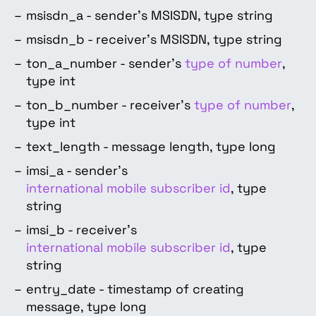
msisdn_a - sender’s MSISDN, type string
msisdn_b - receiver’s MSISDN, type string
ton_a_number - sender’s
type of number
,
type int
ton_b_number - receiver’s
type of number
,
type int
text_length - message length, type long
imsi_a - sender’s
international mobile subscriber id
, type
string
imsi_b - receiver’s
international mobile subscriber id
, type
string
entry_date - timestamp of creating
message, type long