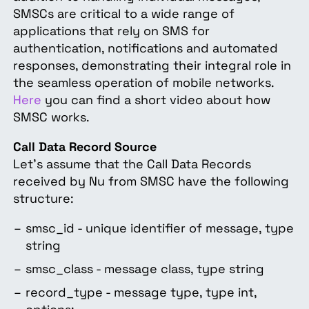
SMSCs are critical to a wide range of
applications that rely on SMS for
authentication, notifications and automated
responses, demonstrating their integral role in
the seamless operation of mobile networks.
Here
you can find a short video about how
SMSC works.
Call Data Record Source
Let's assume that the Call Data Records
received by Nu from SMSC have the following
structure:
smsc_id - unique identifier of message, type
string
smsc_class - message class, type string
record_type - message type, type int,