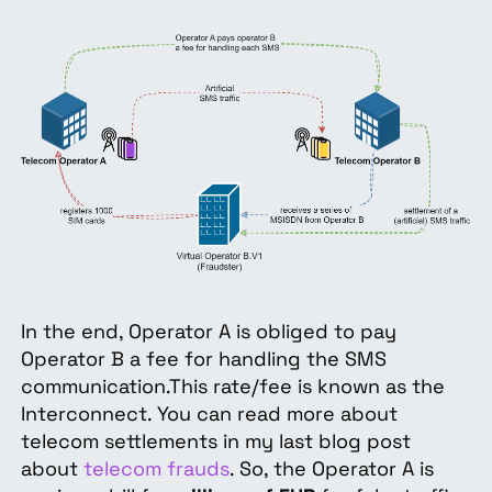
In
the end, Operator A is obliged to pay
Operator B a fee for handling the SMS
communication.This rate/fee is known as the
Interconnect. You can read more about
telecom settlements in my last blog post
about
telecom frauds
. So, the Operator A is