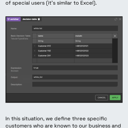
of special users (it's similar to Excel).
In this situation, we define three specific
customers who are known to our business and