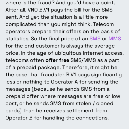
where is the fraud? And you’d have a point.
After all, VNO B.V1 pays the bill for the SMS
sent. And yet the situation is a little more
complicated than you might think. Telecom
operators prepare their offers on the basis of
statistics. So the final price of an
SMS
or
MMS
for the end customer is always the average
price. In the age of ubiquitous Internet access,
telecoms often
offer free
SMS/MMS as a part
of a prepaid package. Therefore, it might be
the case that fraudster B.V1 pays significantly
less or nothing to Operator A for sending the
messages (because he sends SMS from a
prepaid offer where messages are free or low
cost, or he sends SMS from stolen / cloned
cards) than he receives settlement from
Operator B for handling the connections.