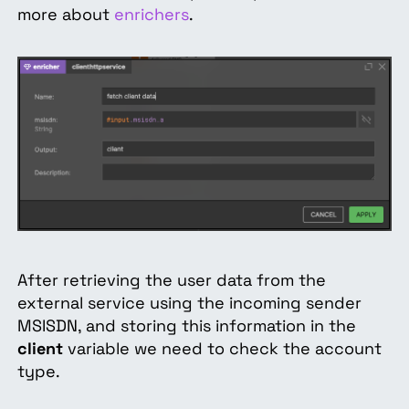
more about
enrichers
.
After retrieving the user data from the
external service using the incoming sender
MSISDN, and storing this information in the
client
variable we need to check the account
type.