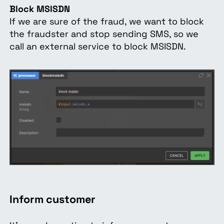
Block MSISDN
If we are sure of the fraud, we want to block
the fraudster and stop sending SMS, so we
call an external service to block MSISDN.
Inform customer