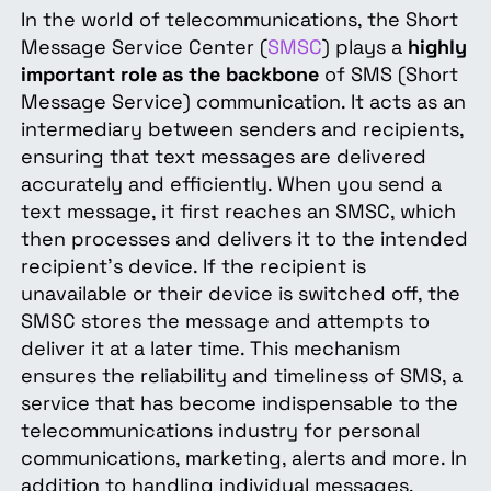
In the world of telecommunications, the Short
Message Service Center (
SMSC
) plays a
highly
important role as the backbone
of SMS (Short
Message Service) communication. It acts as an
intermediary between senders and recipients,
ensuring that text messages are delivered
accurately and efficiently. When you send a
text message, it first reaches an SMSC, which
then processes and delivers it to the intended
recipient's device. If the recipient is
unavailable or their device is switched off, the
SMSC stores the message and attempts to
deliver it at a later time. This mechanism
ensures the reliability and timeliness of SMS, a
service that has become indispensable to the
telecommunications industry for personal
communications, marketing, alerts and more. In
addition to handling individual messages,