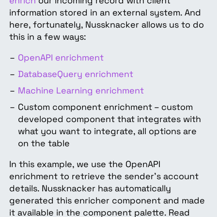
enrich
our incoming record with client
information stored in an external system. And
here, fortunately, Nussknacker allows us to do
this in a few ways:
OpenAPI enrichment
DatabaseQuery enrichment
Machine Learning enrichment
Custom component enrichment – custom
developed component that integrates with
what you want to integrate, all options are
on the table
In this example, we use the OpenAPI
enrichment to retrieve the sender's account
details. Nussknacker has automatically
generated this enricher component and made
it available in the component palette. Read