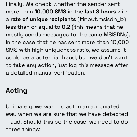
Finally! We check whether the sender sent
more than
10,000 SMS
in the
last 8 hours
with
a
rate of unique recipients
(#input.msisdn_b)
less than or equal to
0.2
(this means that he
mostly sends messages to the same MSISDNs).
In the case that he has sent more than 10,000
SMS with high uniqueness ratio, we assume it
could be a potential fraud, but we don't want
to take any action, just log this message after
a detailed manual verification.
Acting
Ultimately, we want to act in an automated
way when we are sure that we have detected
fraud. Should this be the case, we need to do
three things: