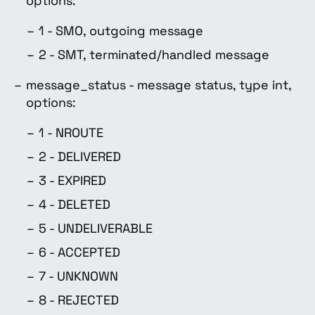
options:
1 - SMO, outgoing message
2 - SMT, terminated/handled message
message_status - message status, type int,
options:
1 - NROUTE
2 - DELIVERED
3 - EXPIRED
4 - DELETED
5 - UNDELIVERABLE
6 - ACCEPTED
7 - UNKNOWN
8 - REJECTED