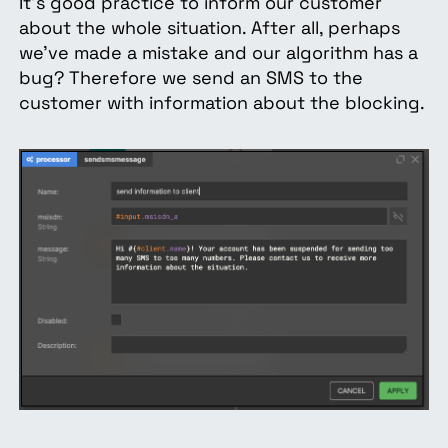
It's good practice to inform our customer
about the whole situation. After all, perhaps
we’ve made a mistake and our algorithm has a
bug? Therefore we send an SMS to the
customer with information about the blocking.