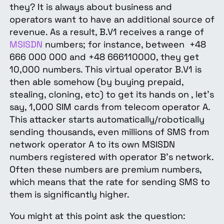
they? It is always about business and
operators want to have an additional source of
revenue. As a result, B.V1 receives a range of
MSISDN
numbers; for instance, between +48
666 000 000 and +48 666110000, they get
10,000 numbers. This virtual operator B.V1 is
then able somehow (by buying prepaid,
stealing, cloning, etc) to get its hands on , let's
say, 1,000 SIM cards from telecom operator A.
This attacker starts automatically/robotically
sending thousands, even millions of
SMS
from
network operator A to its own MSISDN
numbers registered with operator B's network.
Often these numbers are premium numbers,
which means that the rate for sending SMS to
them is significantly higher.
You might at this point ask the question: