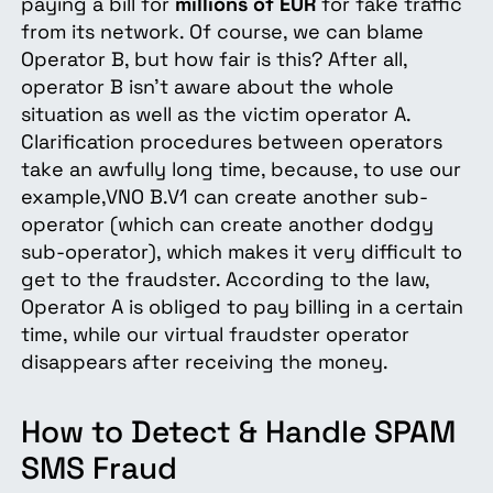
paying a bill for
millions of EUR
for fake traffic
from its network. Of course, we can blame
Operator B, but how fair is this? After all,
operator B isn't aware about the whole
situation as well as the victim operator A.
Clarification procedures between operators
take an awfully long time, because, to use our
example,VNO B.V1 can create another sub-
operator (which can create another dodgy
sub-operator), which makes it very difficult to
get to the fraudster. According to the law,
Operator A is obliged to pay billing in a certain
time, while our virtual fraudster operator
disappears after receiving the money.
How to Detect & Handle SPAM
SMS Fraud