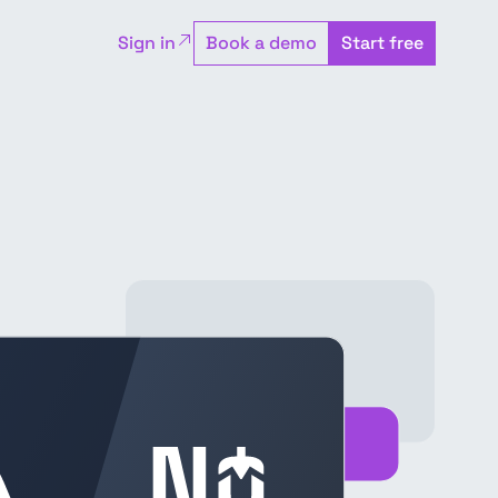
Sign in
Book a demo
Start free