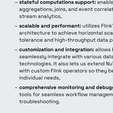
stateful computations support:
enable
aggregations, joins, and event correl
stream analytics,
scalable and performant:
utilizes Flin
architecture to achieve horizontal scal
tolerance and high-throughput data p
customization and integration:
allows 
seamlessly integrate with various da
technologies. It also lets us extend Nu’
with custom Flink operators so they be
individual needs,
comprehensive monitoring and debug
tools for seamless workflow manage
troubleshooting.