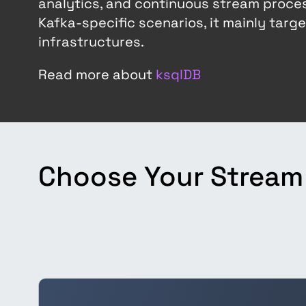
analytics, and continuous stream proces
Kafka-specific scenarios, it mainly tar
infrastructures.
Read more about
ksqlDB
Choose Your Stream 