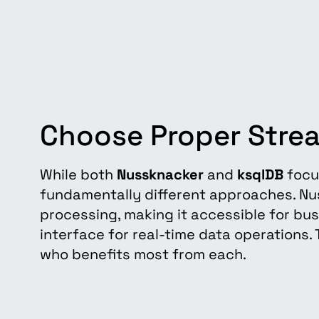
Choose Proper Stre
While both
Nussknacker
and
ksqlDB
focu
fundamentally different approaches. N
processing, making it accessible for bu
interface for real-time data operations
who benefits most from each.