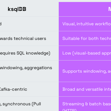
ksqlDB
d
Visual, intuitive workfl
wards technical users
Suitable for both tech
equires SQL knowledge)
Low (visual-based appr
windowing, aggregations
Supports windowing, a
Kafka-centric
Broad and versatile int
, synchronous (Pull
Streaming & batch bas
(HTTP)