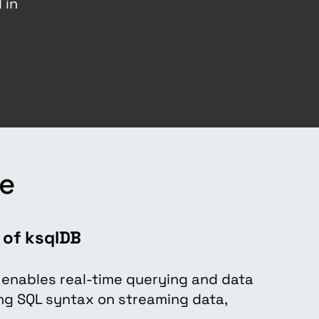
 in
a
re
 of ksqlDB
: enables real-time querying and data
ng SQL syntax on streaming data,