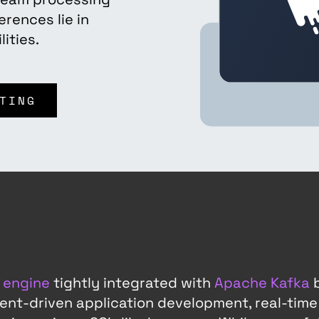
erences lie in
ities.
TING
 engine
tightly integrated with
Apache Kafka
b
 event-driven application development, real-time