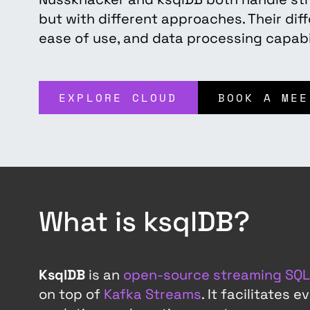
but with different approaches. Their diff
ease of use, and data processing capabil
EXPLORE CLOUD
BOOK A MEE
What is ksqlDB?
KsqlDB
is an
open-source streaming SQL
on top of
Kafka Streams
. It facilitates