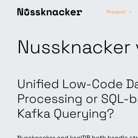
Product
Nussknacker 
Unified Low-Code D
Processing or SQL-
Kafka Querying?
Nussknacker and ksqlDB both handle st