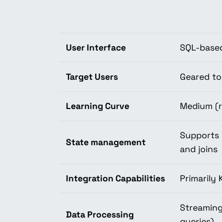
User Interface
SQL-base
Target Users
Geared to
Learning Curve
Medium (r
Supports 
State management
and joins
Integration Capabilities
Primarily 
Streaming
Data Processing
queries)