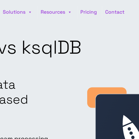
Solutions
Resources
Pricing
Contact
vs ksqlDB
ata
based
ream processing