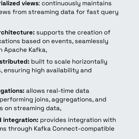
ialized views
: continuously maintains
ews from streaming data for fast query
rchitecture:
supports the creation of
ications based on events, seamlessly
th Apache Kafka,
stributed:
built to scale horizontally
, ensuring high availability and
egations:
allows real-time data
performing joins, aggregations, and
s on streaming data,
 integration:
provides integration with
ms through Kafka Connect-compatible