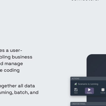
es a user-
bling business
and manage
ve coding
ogether all data
ming, batch, and