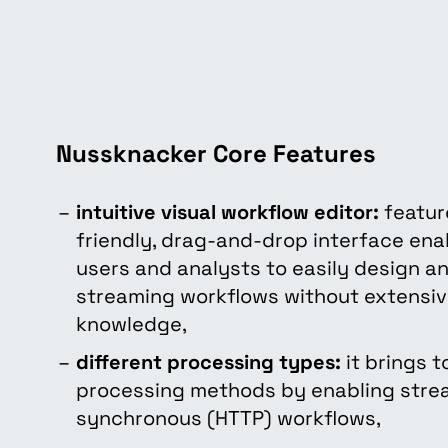
Nussknacker Core Features
intuitive visual workflow editor:
featur
friendly, drag-and-drop interface ena
users and analysts to easily design 
streaming workflows without extensi
knowledge,
different processing types:
it brings t
processing methods by enabling strea
synchronous (HTTP) workflows,