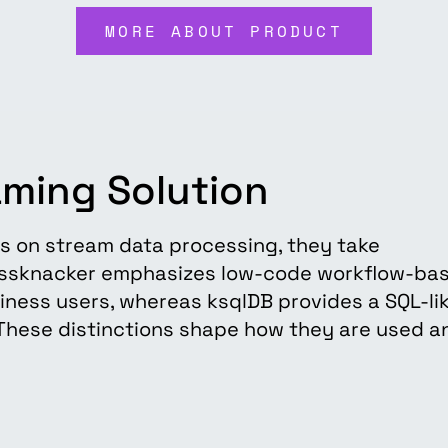
MORE ABOUT PRODUCT
aming Solution
s on stream data processing, they take
ussknacker emphasizes low-code workflow-ba
siness users, whereas ksqlDB provides a SQL-li
. These distinctions shape how they are used a