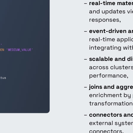
real-time mater
and updates vi
responses,
event-driven a
real-time appl
integrating wi
scalable and di
across clusters
performance,
joins and aggr
enrichment by 
transformation
connectors and
external syste
connectors.