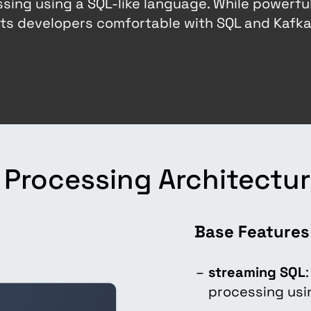
sing using a SQL-like language. While powerful
gets developers comfortable with SQL and Kafk
Processing Architectu
Base Features
streaming SQL
processing usi