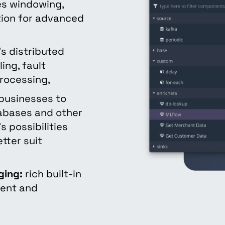
s windowing,
ation for advanced
k's distributed
ing, fault
rocessing,
businesses to
tabases and other
s possibilities
tter suit
ging:
rich built-in
ment and