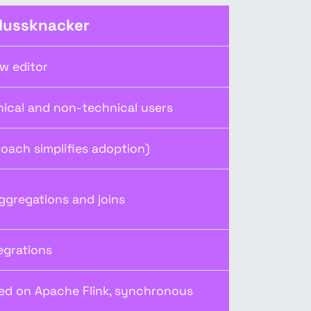
Nussknacker
ow editor
nical and non-technical users
oach simplifies adoption)
ggregations and joins
egrations
ed on Apache Flink, synchronous