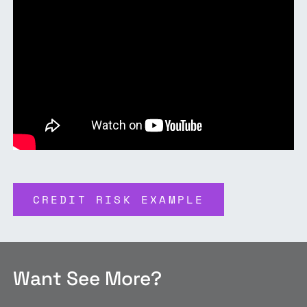
CREDIT RISK EXAMPLE
Want See More?