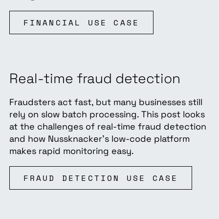
FINANCIAL USE CASE
Real-time fraud detection
Fraudsters act fast, but many businesses still
rely on slow batch processing. This post looks
at the challenges of real-time fraud detection
and how Nussknacker’s low-code platform
makes rapid monitoring easy.
FRAUD DETECTION USE CASE