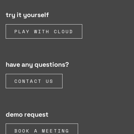
try it yourself
PLAY WITH CLOUD
have any questions?
CONTACT US
demo request
BOOK A MEETING