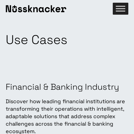
Use Cases
Financial & Banking Industry
Discover how leading financial institutions are
transforming their operations with intelligent,
adaptable solutions that address complex
challenges across the financial & banking
ecosystem.