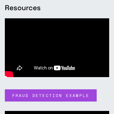
Resources
FRAUD DETECTION EXAMPLE