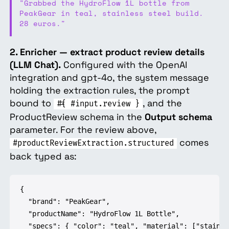
"Grabbed the HydroFlow 1L bottle from
PeakGear in teal, stainless steel build.
28 euros."
2. Enricher — extract product review details
(LLM Chat).
Configured with the OpenAI
integration and gpt-4o, the system message
holding the extraction rules, the prompt
bound to
, and the
#{ #input.review }
ProductReview schema in the
Output schema
parameter. For the review above,
comes
#productReviewExtraction.structured
back typed as:
{

  "brand": "PeakGear",

  "productName": "HydroFlow 1L Bottle",

  "specs": { "color": "teal", "material": ["stainle