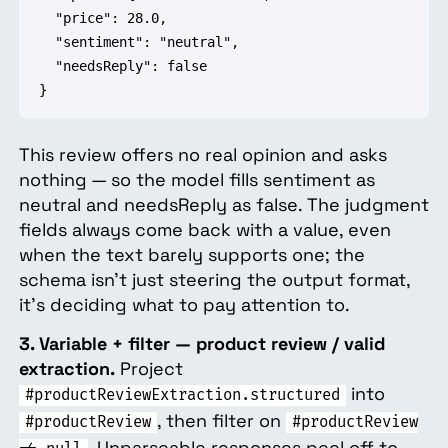
  "price": 28.0,

  "sentiment": "neutral",

  "needsReply": false

}
This review offers no real opinion and asks
nothing — so the model fills sentiment as
neutral and needsReply as false. The judgment
fields always come back with a value, even
when the text barely supports one; the
schema isn't just steering the output format,
it's deciding what to pay attention to.
3. Variable + filter — product review / valid
extraction.
Project
into
#productReviewExtraction.structured
, then filter on
#productReview
#productReview
. Unparseable responses peel off to