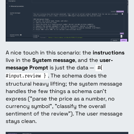
A nice touch in this scenario: the
instructions
live in the
System message
, and the
user-
message Prompt
is just the data —
#{
. The schema does the
#input.review }
structural heavy lifting; the system message
handles the few things a schema can't
express ("parse the price as a number, no
currency symbol", "classify the overall
sentiment of the review"). The user message
stays clean.