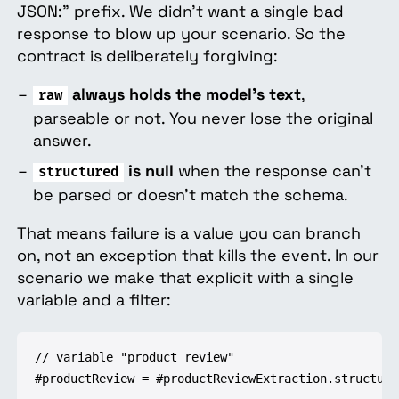
JSON:" prefix. We didn't want a single bad
response to blow up your scenario. So the
contract is deliberately forgiving:
always holds the model's text
,
raw
parseable or not. You never lose the original
answer.
is null
when the response can't
structured
be parsed or doesn't match the schema.
That means failure is a value you can branch
on, not an exception that kills the event. In our
scenario we make that explicit with a single
variable and a filter:
// variable "product review"

#productReview = #productReviewExtraction.structured