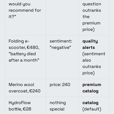
would you
question
recommend for
outranks
it?"
the
premium
price)
Folding e-
sentiment:
quality
scooter, €480,
"negative"
alerts
"battery died
(sentiment
after a month"
also
outranks
price)
Merino wool
price: 240
premium
overcoat, €240
catalog
HydroFlow
nothing
catalog
bottle, €28
special
(default)