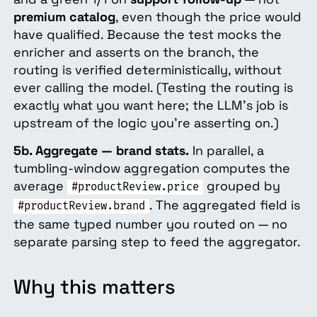
premium catalog
, even though the price would
have qualified. Because the test mocks the
enricher and asserts on the branch, the
routing is verified deterministically, without
ever calling the model. (Testing the routing is
exactly what you want here; the LLM's job is
upstream of the logic you're asserting on.)
5b. Aggregate — brand stats.
In parallel, a
tumbling-window aggregation computes the
average
grouped by
#productReview.price
. The aggregated field is
#productReview.brand
the same typed number you routed on — no
separate parsing step to feed the aggregator.
Why this matters