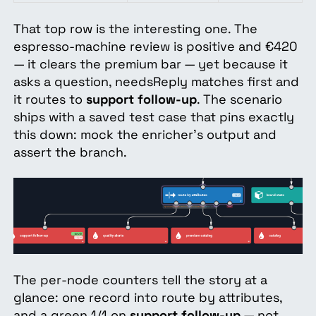
That top row is the interesting one. The
espresso-machine review is positive and €420
— it clears the premium bar — yet because it
asks a question, needsReply matches first and
it routes to
support follow-up
. The scenario
ships with a saved test case that pins exactly
this down: mock the enricher's output and
assert the branch.
The per-node counters tell the story at a
glance: one record into route by attributes,
and a green 1/1 on
support follow-up
— not