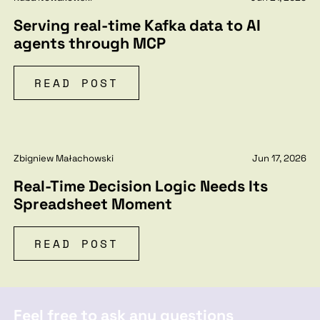
Serving real-time Kafka data to AI
agents through MCP
READ POST
Zbigniew Małachowski
Jun 17, 2026
Real-Time Decision Logic Needs Its
Spreadsheet Moment
READ POST
Feel free to ask any questions