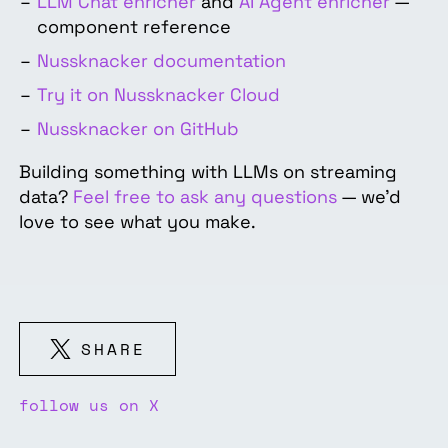
LLM Chat enricher
and
AI Agent enricher
—
component reference
Nussknacker documentation
Try it on Nussknacker Cloud
Nussknacker on GitHub
Building something with LLMs on streaming
data?
Feel free to ask any questions
— we'd
love to see what you make.
SHARE
follow us on X