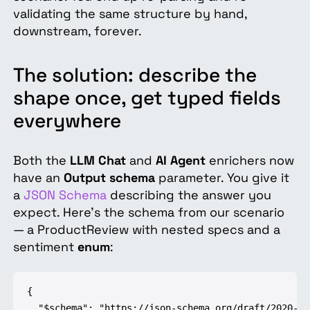
validating the same structure by hand,
downstream, forever.
The solution: describe the
shape once, get typed fields
everywhere
Both the
LLM Chat
and
AI Agent
enrichers now
have an
Output schema
parameter. You give it
a
JSON Schema
describing the answer you
expect. Here's the schema from our scenario
— a ProductReview with nested specs and a
sentiment
enum
:
{

  "$schema": "https://json-schema.org/draft/2020-12/