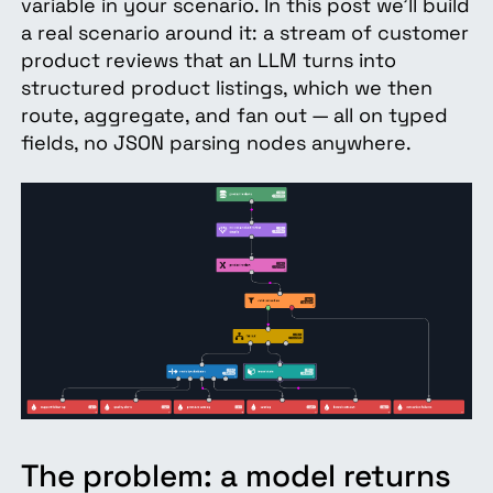
variable in your scenario. In this post we'll build
a real scenario around it: a stream of customer
product reviews that an LLM turns into
structured product listings, which we then
route, aggregate, and fan out — all on typed
fields, no JSON parsing nodes anywhere.
The problem: a model returns