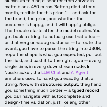
aluminium folding e-scooter from Zorvex in
matte black. 480 euros. Battery died after a
month, terrible for this price." — and ask for
the brand, the price, and whether the
customer is happy, and it will happily oblige.
The trouble starts after the model replies. You
get back a string. To actually use that price —
or that very unhappy customer — to route the
event, you have to parse the string into JSON,
hope the shape is what you expected, pull out
the field, and cast it to the right type — every
single time, in every downstream node. In
Nussknacker, the
LLM Chat
and
AI Agent
enrichers used to hand you exactly that: a
String. Now, with
structured output
, they hand
you something much better — a
typed record
you can navigate with autocomplete and
design-time validation, just like any other