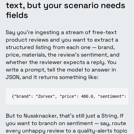
text, but your scenario needs
fields
Say you're ingesting a stream of free-text
product reviews and you want to extract a
structured listing from each one — brand,
price, materials, the review's sentiment, and
whether the reviewer expects a reply. You
write a prompt, tell the model to answer in
JSON, and it returns something like:
{"brand": "Zorvex", "price": 480.0, "sentiment": "n
But to Nussknacker, that's still just a String. If
you want to branch on sentiment — say, route
every unhappy review to a quality-alerts topic