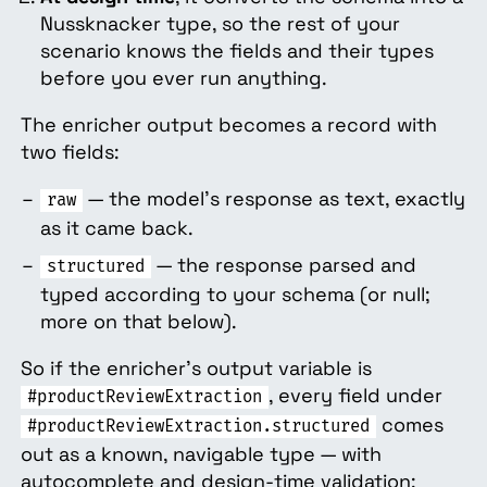
Nussknacker type, so the rest of your
scenario knows the fields and their types
before you ever run anything.
The enricher output becomes a record with
two fields:
— the model's response as text, exactly
raw
as it came back.
— the response parsed and
structured
typed according to your schema (or null;
more on that below).
So if the enricher's output variable is
, every field under
#productReviewExtraction
comes
#productReviewExtraction.structured
out as a known, navigable type — with
autocomplete and design-time validation: