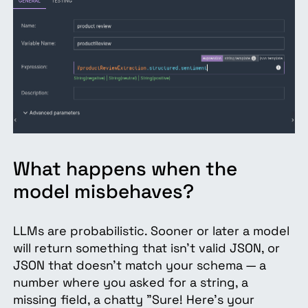
What happens when the
model misbehaves?
LLMs are probabilistic. Sooner or later a model
will return something that isn't valid JSON, or
JSON that doesn't match your schema — a
number where you asked for a string, a
missing field, a chatty "Sure! Here's your