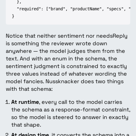
  },

  "required": ["brand", "productName", "specs", "pr
}
Notice that neither sentiment nor needsReply
is something the reviewer wrote down
anywhere — the model judges them from the
text. And with an enum in the schema, the
sentiment judgment is constrained to exactly
three values instead of whatever wording the
model fancies. Nussknacker does two things
with that schema:
At runtime
, every call to the model carries
the schema as a response-format constraint,
so the model is steered to answer in exactly
that shape.
At design time
, it converts the schema into a