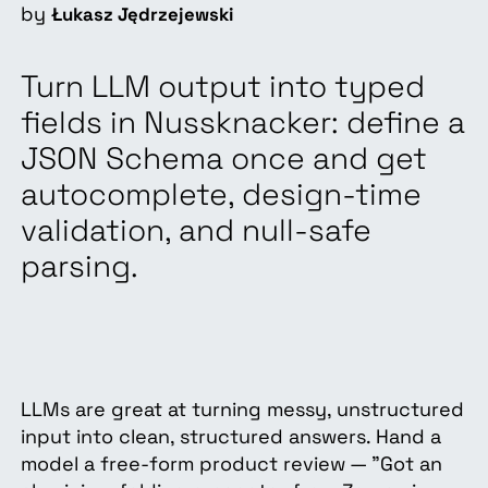
by
Łukasz Jędrzejewski
Turn LLM output into typed
fields in Nussknacker: define a
JSON Schema once and get
autocomplete, design-time
validation, and null-safe
parsing.
LLMs are great at turning messy, unstructured
input into clean, structured answers. Hand a
model a free-form product review — "Got an