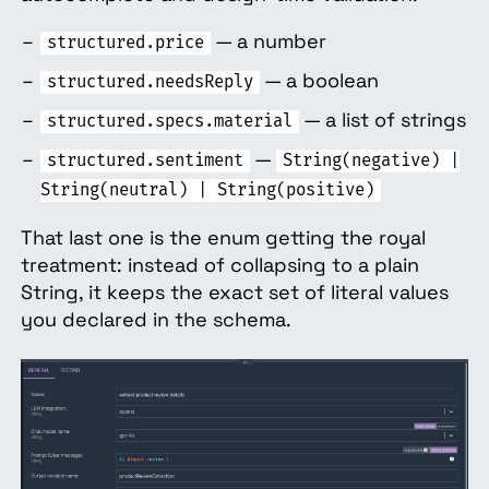
— a number
structured.price
— a boolean
structured.needsReply
— a list of strings
structured.specs.material
—
structured.sentiment
String(negative) |
String(neutral) | String(positive)
That last one is the enum getting the royal
treatment: instead of collapsing to a plain
String, it keeps the exact set of literal values
you declared in the schema.