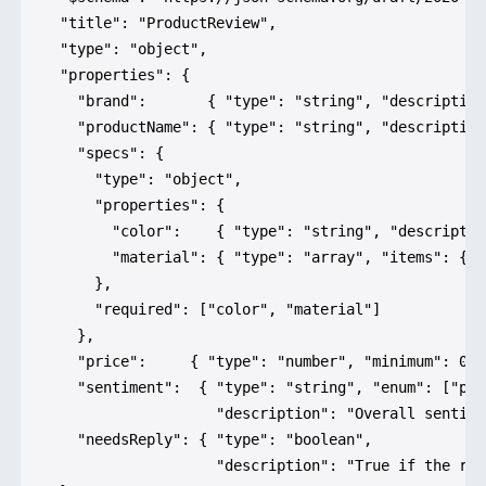
  "title": "ProductReview",

  "type": "object",

  "properties": {

    "brand":       { "type": "string", "description
    "productName": { "type": "string", "description
    "specs": {

      "type": "object",

      "properties": {

        "color":    { "type": "string", "descriptio
        "material": { "type": "array", "items": { "
      },

      "required": ["color", "material"]

    },

    "price":     { "type": "number", "minimum": 0 },
    "sentiment":  { "type": "string", "enum": ["pos
                    "description": "Overall sentime
    "needsReply": { "type": "boolean",

                    "description": "True if the rev