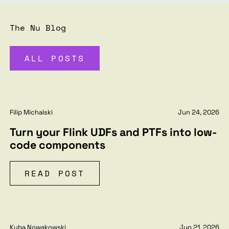
The Nu Blog
ALL POSTS
Filip Michalski
Jun 24, 2026
Turn your Flink UDFs and PTFs into low-
code components
READ POST
Kuba Nowakowski
Jun 21, 2026