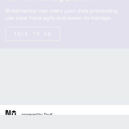
Nussknacker can make your data processing
use case more agile and easier to manage.
TALK TO US
powered by TouK
docs