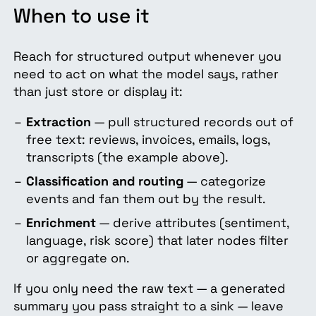
When to use it
Reach for structured output whenever you
need to act on what the model says, rather
than just store or display it:
Extraction
— pull structured records out of
free text: reviews, invoices, emails, logs,
transcripts (the example above).
Classification and routing
— categorize
events and fan them out by the result.
Enrichment
— derive attributes (sentiment,
language, risk score) that later nodes filter
or aggregate on.
If you only need the raw text — a generated
summary you pass straight to a sink — leave