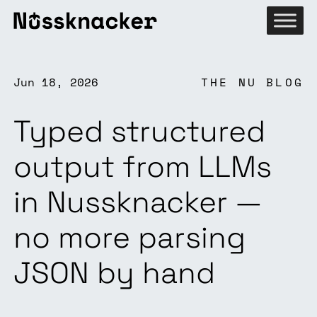
Jun 18, 2026
THE NU BLOG
Typed structured
output from LLMs
in Nussknacker —
no more parsing
JSON by hand