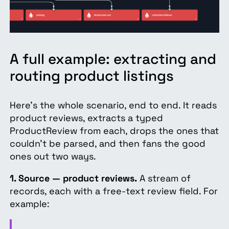
A full example: extracting and
routing product listings
Here's the whole scenario, end to end. It reads
product reviews, extracts a typed
ProductReview from each, drops the ones that
couldn't be parsed, and then fans the good
ones out two ways.
1. Source — product reviews.
A stream of
records, each with a free-text review field. For
example: