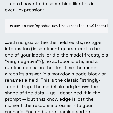
— you'd have to do something like this in
every expression:
#CONV.toJson(#productReviewExtraction.raw)["sentime
…with no guarantee the field exists, no type
information (is sentiment guaranteed to be
one of your labels, or did the model freestyle a
"very negative"?), no autocomplete, and a
runtime explosion the first time the model
wraps its answer in a markdown code block or
renames a field. This is the classic "stringly-
typed" trap. The model already knows the
shape of the data — you described it in the
prompt — but that knowledge is lost the
moment the response crosses into your
scenario. You end up re-parsing and re-