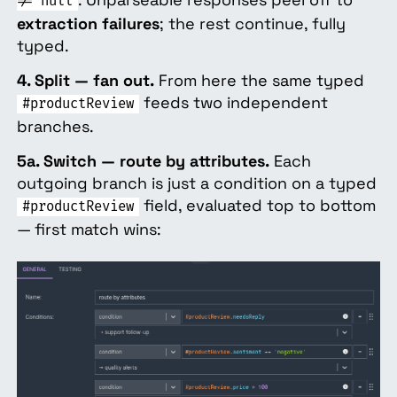
!= null
extraction failures
; the rest continue, fully
typed.
4. Split — fan out.
From here the same typed
feeds two independent
#productReview
branches.
5a. Switch — route by attributes.
Each
outgoing branch is just a condition on a typed
field, evaluated top to bottom
#productReview
— first match wins: