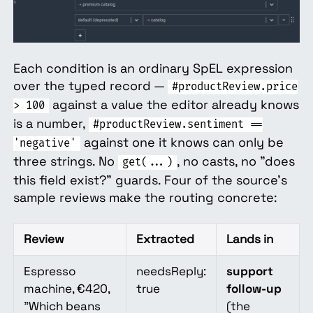
Each condition is an ordinary SpEL expression
over the typed record —
#productReview.price
against a value the editor already knows
> 100
is a number,
#productReview.sentiment ==
against one it knows can only be
'negative'
three strings. No
, no casts, no "does
get(...)
this field exist?" guards. Four of the source's
sample reviews make the routing concrete:
Review
Extracted
Lands in
Espresso
needsReply:
support
machine, €420,
true
follow-up
"Which beans
(the