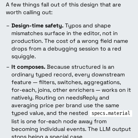
A few things fall out of this design that are
worth calling out:
Design-time safety.
Typos and shape
mismatches surface in the editor, not in
production. The cost of a wrong field name
drops from a debugging session to a red
squiggle.
It composes.
Because structured is an
ordinary typed record, every downstream
feature — filters, switches, aggregations,
for-each, joins, other enrichers — works on it
natively. Routing on needsReply and
averaging price per brand use the same
typed value, and the nested
specs.material
list is one for-each node away from
becoming individual events. The LLM output
stops being a special case.