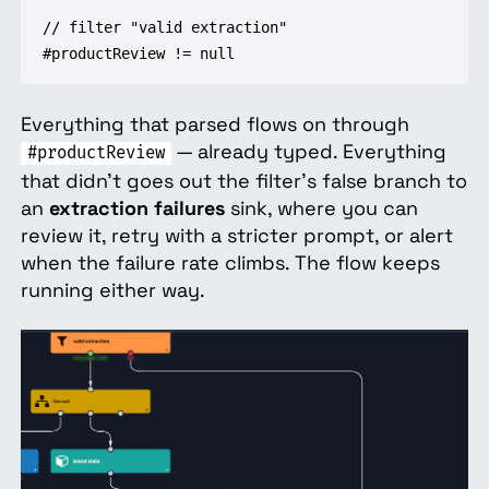
// filter "valid extraction"

#productReview != null
Everything that parsed flows on through
— already typed. Everything
#productReview
that didn't goes out the filter's false branch to
an
extraction failures
sink, where you can
review it, retry with a stricter prompt, or alert
when the failure rate climbs. The flow keeps
running either way.