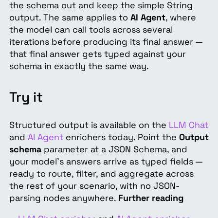
the schema out and keep the simple String
output. The same applies to
AI Agent
, where
the model can call tools across several
iterations before producing its final answer —
that final answer gets typed against your
schema in exactly the same way.
Try it
Structured output is available on the
LLM Chat
and
AI Agent
enrichers today. Point the
Output
schema
parameter at a JSON Schema, and
your model's answers arrive as typed fields —
ready to route, filter, and aggregate across
the rest of your scenario, with no JSON-
parsing nodes anywhere.
Further reading