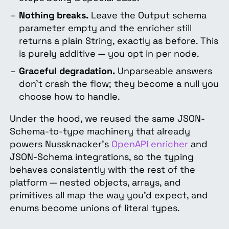
Nothing breaks.
Leave the Output schema
parameter empty and the enricher still
returns a plain String, exactly as before. This
is purely additive — you opt in per node.
Graceful degradation.
Unparseable answers
don't crash the flow; they become a null you
choose how to handle.
Under the hood, we reused the same JSON-
Schema-to-type machinery that already
powers Nussknacker's
OpenAPI enricher
and
JSON-Schema integrations, so the typing
behaves consistently with the rest of the
platform — nested objects, arrays, and
primitives all map the way you'd expect, and
enums become unions of literal types.